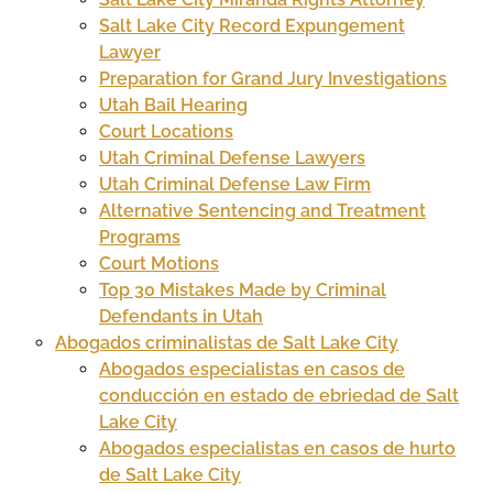
Salt Lake City Record Expungement
Lawyer
Preparation for Grand Jury Investigations
Utah Bail Hearing
Court Locations
Utah Criminal Defense Lawyers
Utah Criminal Defense Law Firm
Alternative Sentencing and Treatment
Programs
Court Motions
Top 30 Mistakes Made by Criminal
Defendants in Utah
Abogados criminalistas de Salt Lake City
Abogados especialistas en casos de
conducción en estado de ebriedad de Salt
Lake City
Abogados especialistas en casos de hurto
de Salt Lake City