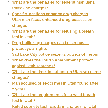
What are the penalties for federal marijuana
trafficking charges?
Specific locations enhance drug charges
Utah man faces enhanced drug possession
charges
What are the penalties for refusing a breath
test in Utah?
Drug trafficking charges can be serious —
protect your rights
Salt Lake City police seize 31 pounds of heroin
When does the Fourth Amendment protect
against Utah searches?
What are the time limitations on Utah sex crime
charges?
Man accused of sex crimes in Utah found after
2 years
What are the requirements for a valid breath
test in Utah?
Failed sobriety test results in charges for Utah