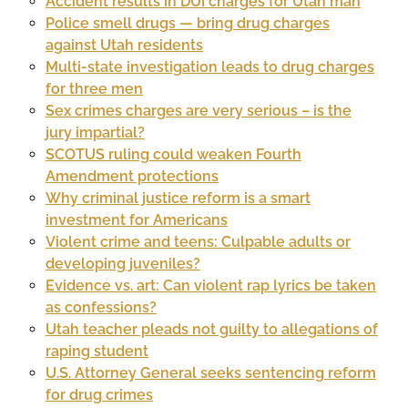
Accident results in DUI charges for Utah man
Police smell drugs — bring drug charges
against Utah residents
Multi-state investigation leads to drug charges
for three men
Sex crimes charges are very serious – is the
jury impartial?
SCOTUS ruling could weaken Fourth
Amendment protections
Why criminal justice reform is a smart
investment for Americans
Violent crime and teens: Culpable adults or
developing juveniles?
Evidence vs. art: Can violent rap lyrics be taken
as confessions?
Utah teacher pleads not guilty to allegations of
raping student
U.S. Attorney General seeks sentencing reform
for drug crimes