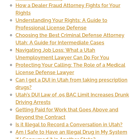
How a Dealer Fraud Attorney Fights for Your
Rights
Understanding Your Rights: A Guide to
Professional License Defense
Choosing the Best Criminal Defense Attorney
Utah: A Guide for Intermediate Cases
Navigating Job Loss: What a Utah
Unemployment Lawyer Can Do For You
Protecting Your Calling: The Role of a Medical
License Defense Lawyer
Can I get a DUI in Utah from taking prescription
drugs?
Utah’s DUI Law of .05 BAC Limit Increases Drunk
Driving Arrests
Getting Paid for Work that Goes Above and
Beyond the Contract
Is it Illegal to Record a Conversation in Utah?
Am I Safe to Have an Illegal Drug in My System