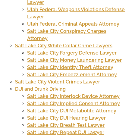
Lawyer
Utah Federal Weapons Violations Defense
Lawyer
Utah Federal Criminal Appeals Attorney
Salt Lake City Conspiracy Charges
Attorney
Salt Lake City White Collar Crime Lawyers
Salt Lake City Forgery Defense Lawyer
Salt Lake City Money Laundering Lawyer
Salt Lake City Identity Theft Attorney
Salt Lake City Embezzlement Attorney
Salt Lake City Violent Crimes Lawyer
DUI and Drunk Driving
Salt Lake City Interlock Device Attorney
Salt Lake City Implied Consent Attorney
Salt Lake City DUI Metabolite Attorney
Salt Lake City DUI Hearing Lawyer
Salt Lake City Breath Test Lawyer
Salt Lake City Repeat DUI Lawyer