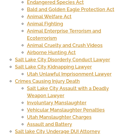
Endangered Species Act
Bald and Golden Eagle Protection Act
Animal Welfare Act
Animal Fighting
Animal Enterprise Terrorism and
Ecoterrorism
Animal Cruelty and Crush Videos
Airborne Hunting Act
Salt Lake City Disorderly Conduct Lawyer
Salt Lake City Kidnapping Lawyer
Utah Unlawful Imprisonment Lawyer
Crimes Causing Injury Death
Salt Lake City Assault with a Deadly
Weapon Lawyer
Involuntary Manslaughter
Vehicular Manslaughter Penalties
Utah Manslaughter Charges
Assault and Battery
Salt lake City Underage DUI Attorney