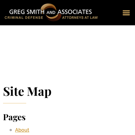
Blog 
Schedu
Site Map
Pages
About