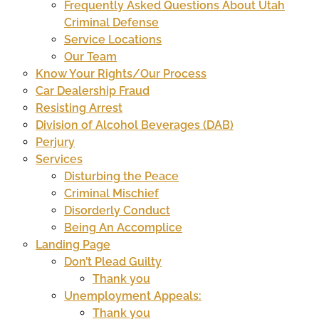
Frequently Asked Questions About Utah
Criminal Defense
Service Locations
Our Team
Know Your Rights/Our Process
Car Dealership Fraud
Resisting Arrest
Division of Alcohol Beverages (DAB)
Perjury
Services
Disturbing the Peace
Criminal Mischief
Disorderly Conduct
Being An Accomplice
Landing Page
Don’t Plead Guilty
Thank you
Unemployment Appeals:
Thank you