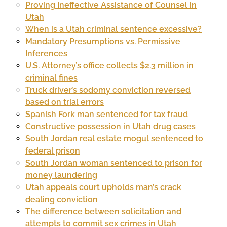
Proving Ineffective Assistance of Counsel in
Utah
When is a Utah criminal sentence excessive?
Mandatory Presumptions vs. Permissive
Inferences
U.S. Attorney’s office collects $2.3 million in
criminal fines
Truck driver’s sodomy conviction reversed
based on trial errors
Spanish Fork man sentenced for tax fraud
Constructive possession in Utah drug cases
South Jordan real estate mogul sentenced to
federal prison
South Jordan woman sentenced to prison for
money laundering
Utah appeals court upholds man’s crack
dealing conviction
The difference between solicitation and
attempts to commit sex crimes in Utah