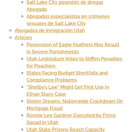
Salt Lake City posesión de drogas
Abogado
Abogados especialistas en crímenes
sexuales de Salt Lake City
Abogados de Inmigración Utah
Articles
Possession of Eagle Feathers May Result
in Severe Punishments
Utah Legislature Votes to Stiffen Penalties
for Poachers
States Facing Budget Shortfalls and
Compliance Problems
“Shelby’s Law” Might Get First Use in
Ethan Stacy Case
Stolen Dreams: Nationwide Crackdown On
Mortgage Fraud
Ronnie Lee Gardner Executed by Firing
Squad in Utah
Utah State Prisons Reach Capacity