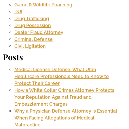
Game & Wildlife Poaching
DUI
Drug Trafficking
Drug Possession
Dealer Fraud Attorney
Criminal Defense
Civil Ligitation
Posts
Medical License Defense: What Utah
Healthcare Professionals Need to Know to
Protect Their Career
How a White Collar Crimes Attorney Protects
Your Reputation Against Fraud and
Embezzlement Charges
Why a Physician Defense Attorney Is Essential
When Facing Allegations of Medical
Malpractice