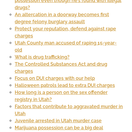
possession even though he’s found with illegal
drugs?
An altercation in a doorway becomes first
degree felony burglary assault
Protect your reputation, defend against rape
charges
Utah County man accused of raping 15-year-
old
What is drug trafficking?
The Controlled Substances Act and drug
charges
Focus on DUI charges with our help
Halloween patrols lead to extra DUI charges
How long is a person on the sex offender
registry in Utah?
Factors that contribute to aggravated murder in
Utah
Juvenile arrested in Utah murder case
Marijuana possession can be a big deal