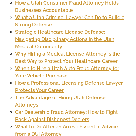
How a Utah Consumer Fraud Attorney Holds
Businesses Accountable
What a Utah Criminal Lawyer Can Do to Build a
Strong Defense
Strategic Healthcare License Defense:
Navigating Disciplinary Actions in the Utah
Medical Community
Why Hiring a Medical License Attorney is the
Best Way to Protect Your Healthcare Career
When to Hire a Utah Auto Fraud Attorney for
Your Vehicle Purchase
How a Professional Licensing Defense Lawyer
Protects Your Career
The Advantage of Hiring Utah Defense
Attorneys
Car Dealership Fraud Attorney: How to Fight
Back Against Dishonest Dealers
What to Do After an Arrest: Essential Advice
from a DUI Attorney