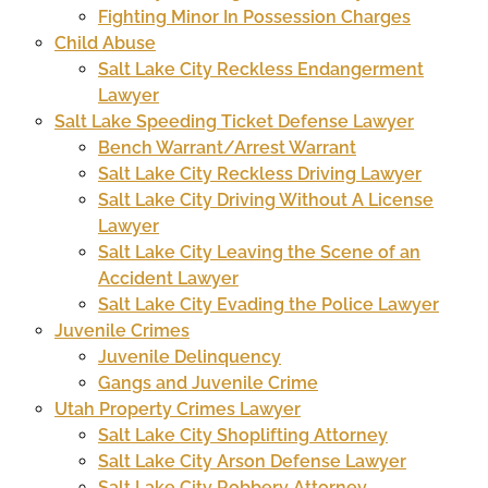
Fighting Minor In Possession Charges
Child Abuse
Salt Lake City Reckless Endangerment
Lawyer
Salt Lake Speeding Ticket Defense Lawyer
Bench Warrant/Arrest Warrant
Salt Lake City Reckless Driving Lawyer
Salt Lake City Driving Without A License
Lawyer
Salt Lake City Leaving the Scene of an
Accident Lawyer
Salt Lake City Evading the Police Lawyer
Juvenile Crimes
Juvenile Delinquency
Gangs and Juvenile Crime
Utah Property Crimes Lawyer
Salt Lake City Shoplifting Attorney
Salt Lake City Arson Defense Lawyer
Salt Lake City Robbery Attorney