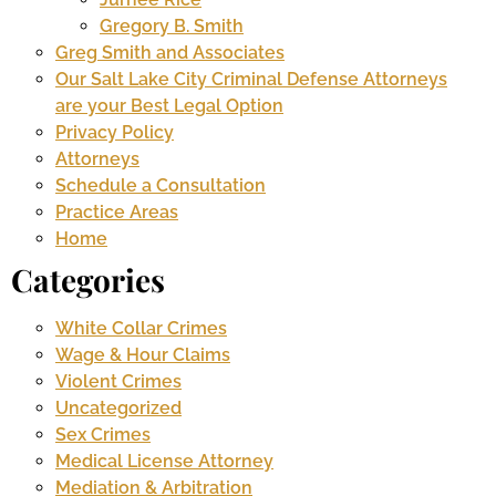
Gregory B. Smith
Greg Smith and Associates
Our Salt Lake City Criminal Defense Attorneys
are your Best Legal Option
Privacy Policy
Attorneys
Schedule a Consultation
Practice Areas
Home
Categories
White Collar Crimes
Wage & Hour Claims
Violent Crimes
Uncategorized
Sex Crimes
Medical License Attorney
Mediation & Arbitration