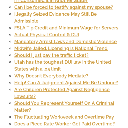
if I Consumed it in Another State?
Can I be forced to testify against my spouse?
Illegally Seized Evidence May Still Be
Admissible
FSLA Tip Credit and Minimum Wage for Servers
Actual Physical Control & DUI
Mandatory Arrest Laws and Domestic Violence
Midwife Jailed. Licensing is National Trend.
Should I just pay the traffic ticket?
Utah has the toughest DUI law in the United
States with a .05 limit
Why Doesn’t Everybody Mediate?
Help! Can A Judgment Against Me Be Undone?
Are Children Protected Against Negligence
Lawsuits?
Should You Represent Yourself On A Criminal
Matter?
The Fluctuating Workweek and Overtime Pay
Does a Piece Rate Worker Get Paid Overtime?