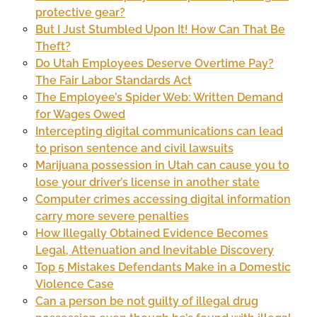
protective gear?
But I Just Stumbled Upon It! How Can That Be
Theft?
Do Utah Employees Deserve Overtime Pay?
The Fair Labor Standards Act
The Employee’s Spider Web: Written Demand
for Wages Owed
Intercepting digital communications can lead
to prison sentence and civil lawsuits
Marijuana possession in Utah can cause you to
lose your driver’s license in another state
Computer crimes accessing digital information
carry more severe penalties
How Illegally Obtained Evidence Becomes
Legal, Attenuation and Inevitable Discovery
Top 5 Mistakes Defendants Make in a Domestic
Violence Case
Can a person be not guilty of illegal drug