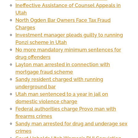
Ineffective Assistance of Counsel Appeals in
Utah
North Ogden Bar Owners Face Tax Fraud
Charges
Investment manager pleads guilty to running
Ponzi scheme in Utah
No more mandatory minimum sentences for
drug offenders
Layton man arrested in connection with
mortgage fraud scheme
Sandy resident charged with running
underground bar
Utah man sentenced to a year in jail on
domestic violence charge
Federal authorities charge Provo man with
firearms crimes
Sandy man arrested for drug and underage sex
crimes