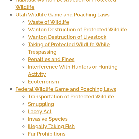
Wildlife
Utah Wildlife Game and Poaching Laws
Waste of Wildlife
Wanton Destruction of Protected Wildlife
Wanton Destruction of Livestock
Taking of Protected Wildlife While
Trespassing
Penalties and Fines
Interference With Hunters or Hunting
Activity
Ecoterrorism
Federal Wildlife Game and Poaching Laws
Transportation of Protected Wildlife
Smuggling
Lacey Act
Invasive Species
Illegally Taking Fish
Fur Prohibitions