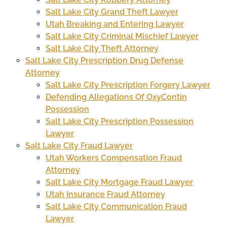
Salt Lake City Grand Theft Lawyer
Utah Breaking and Entering Lawyer
Salt Lake City Criminal Mischief Lawyer
Salt Lake City Theft Attorney
Salt Lake City Prescription Drug Defense
Attorney
Salt Lake City Prescription Forgery Lawyer
Defending Allegations Of OxyContin
Possession
Salt Lake City Prescription Possession
Lawyer
Salt Lake City Fraud Lawyer
Utah Workers Compensation Fraud
Attorney
Salt Lake City Mortgage Fraud Lawyer
Utah Insurance Fraud Attorney
Salt Lake City Communication Fraud
Lawyer