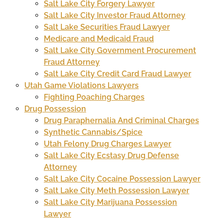
Salt Lake City Forgery Lawyer
Salt Lake City Investor Fraud Attorney
Salt Lake Securities Fraud Lawyer
Medicare and Medicaid Fraud
Salt Lake City Government Procurement
Fraud Attorney
Salt Lake City Credit Card Fraud Lawyer
Utah Game Violations Lawyers
Fighting Poaching Charges
Drug Possession
Drug Paraphernalia And Criminal Charges
Synthetic Cannabis/Spice
Utah Felony Drug Charges Lawyer
Salt Lake City Ecstasy Drug Defense
Attorney
Salt Lake City Cocaine Possession Lawyer
Salt Lake City Meth Possession Lawyer
Salt Lake City Marijuana Possession
Lawyer