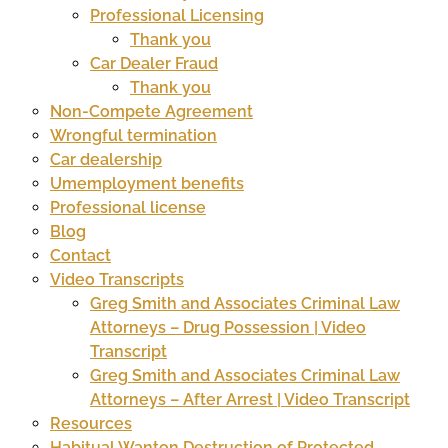
Professional Licensing
Thank you
Car Dealer Fraud
Thank you
Non-Compete Agreement
Wrongful termination
Car dealership
Umemployment benefits
Professional license
Blog
Contact
Video Transcripts
Greg Smith and Associates Criminal Law
Attorneys – Drug Possession | Video
Transcript
Greg Smith and Associates Criminal Law
Attorneys – After Arrest | Video Transcript
Resources
Habitual Wanton Destruction of Protected