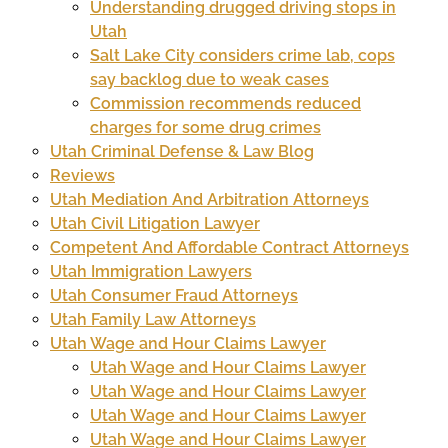
Understanding drugged driving stops in
Utah
Salt Lake City considers crime lab, cops
say backlog due to weak cases
Commission recommends reduced
charges for some drug crimes
Utah Criminal Defense & Law Blog
Reviews
Utah Mediation And Arbitration Attorneys
Utah Civil Litigation Lawyer
Competent And Affordable Contract Attorneys
Utah Immigration Lawyers
Utah Consumer Fraud Attorneys
Utah Family Law Attorneys
Utah Wage and Hour Claims Lawyer
Utah Wage and Hour Claims Lawyer
Utah Wage and Hour Claims Lawyer
Utah Wage and Hour Claims Lawyer
Utah Wage and Hour Claims Lawyer