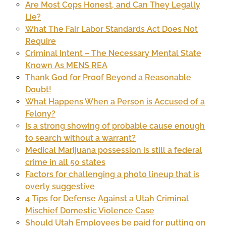
Are Most Cops Honest, and Can They Legally
Lie?
What The Fair Labor Standards Act Does Not
Require
Criminal Intent – The Necessary Mental State
Known As MENS REA
Thank God for Proof Beyond a Reasonable
Doubt!
What Happens When a Person is Accused of a
Felony?
Is a strong showing of probable cause enough
to search without a warrant?
Medical Marijuana possession is still a federal
crime in all 50 states
Factors for challenging a photo lineup that is
overly suggestive
4 Tips for Defense Against a Utah Criminal
Mischief Domestic Violence Case
Should Utah Employees be paid for putting on