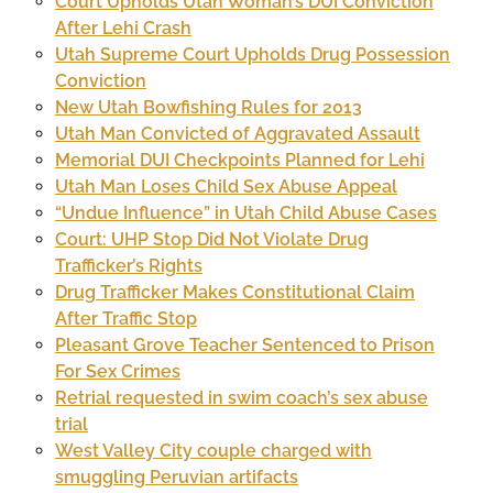
Court Upholds Utah Woman’s DUI Conviction
After Lehi Crash
Utah Supreme Court Upholds Drug Possession
Conviction
New Utah Bowfishing Rules for 2013
Utah Man Convicted of Aggravated Assault
Memorial DUI Checkpoints Planned for Lehi
Utah Man Loses Child Sex Abuse Appeal
“Undue Influence” in Utah Child Abuse Cases
Court: UHP Stop Did Not Violate Drug
Trafficker’s Rights
Drug Trafficker Makes Constitutional Claim
After Traffic Stop
Pleasant Grove Teacher Sentenced to Prison
For Sex Crimes
Retrial requested in swim coach’s sex abuse
trial
West Valley City couple charged with
smuggling Peruvian artifacts