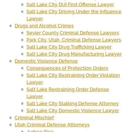
Salt Lake City DUI First Offense Lawyer
Salt Lake City Driving Under the Influence
Lawyer
Drugs and Alcohol Crimes
Sevier County Criminal Defense Lawyers
Park City, Utah, Criminal Defense Lawyers
Salt Lake City Drug Trafficking Lawyer
Salt Lake City Drug Manufacturing Lawyer
Domestic Violence Defense
Consequences of Protection Orders
Salt Lake City Restraining Order Violation
Lawyer
Salt Lake Restraining Order Defense
Lawyer
Salt Lake City Stalking Defense Attorney
Salt Lake City Domestic Violence Lawyer
Criminal Mischief
Utah Criminal Defense Attorneys
Jurhee Rice