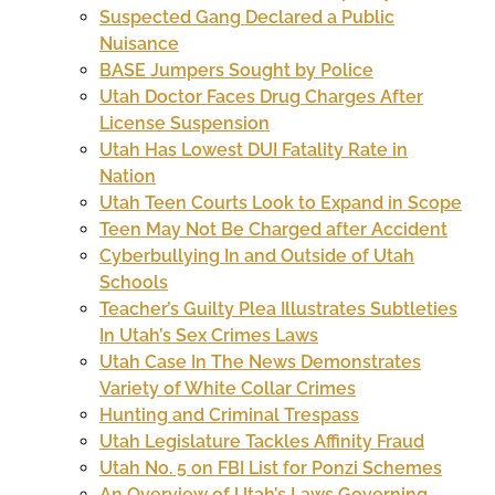
Suspected Gang Declared a Public
Nuisance
BASE Jumpers Sought by Police
Utah Doctor Faces Drug Charges After
License Suspension
Utah Has Lowest DUI Fatality Rate in
Nation
Utah Teen Courts Look to Expand in Scope
Teen May Not Be Charged after Accident
Cyberbullying In and Outside of Utah
Schools
Teacher’s Guilty Plea Illustrates Subtleties
In Utah’s Sex Crimes Laws
Utah Case In The News Demonstrates
Variety of White Collar Crimes
Hunting and Criminal Trespass
Utah Legislature Tackles Affinity Fraud
Utah No. 5 on FBI List for Ponzi Schemes
An Overview of Utah’s Laws Governing