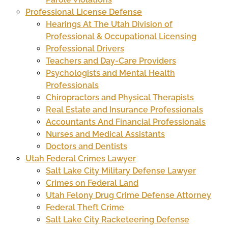
Professional License Defense
Hearings At The Utah Division of
Professional & Occupational Licensing
Professional Drivers
Teachers and Day-Care Providers
Psychologists and Mental Health
Professionals
Chiropractors and Physical Therapists
Real Estate and Insurance Professionals
Accountants And Financial Professionals
Nurses and Medical Assistants
Doctors and Dentists
Utah Federal Crimes Lawyer
Salt Lake City Military Defense Lawyer
Crimes on Federal Land
Utah Felony Drug Crime Defense Attorney
Federal Theft Crime
Salt Lake City Racketeering Defense