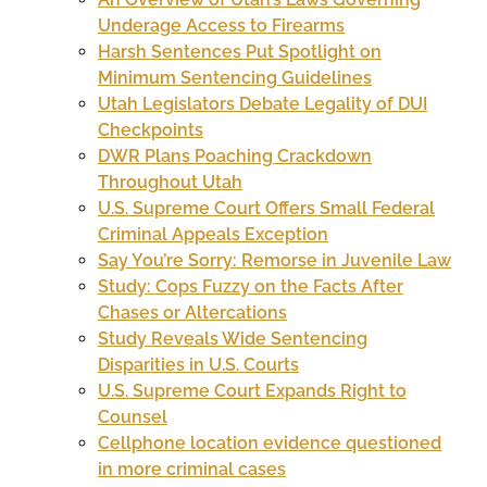
Underage Access to Firearms
Harsh Sentences Put Spotlight on
Minimum Sentencing Guidelines
Utah Legislators Debate Legality of DUI
Checkpoints
DWR Plans Poaching Crackdown
Throughout Utah
U.S. Supreme Court Offers Small Federal
Criminal Appeals Exception
Say You’re Sorry: Remorse in Juvenile Law
Study: Cops Fuzzy on the Facts After
Chases or Altercations
Study Reveals Wide Sentencing
Disparities in U.S. Courts
U.S. Supreme Court Expands Right to
Counsel
Cellphone location evidence questioned
in more criminal cases