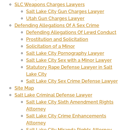
SLC Weapons Charges Lawyers
Salt Lake City Gun Charges Lawyer
Utah Gun Charges Lawyer
Defending Allegations Of A Sex Crime
Defending Allegations Of Lewd Conduct
Prostitution and Solicitation
Solicitation of a Minor
Salt Lake City Pornography Lawyer
Salt Lake City Sex with a Minor Lawyer
Statutory Rape Defense Lawyer in Salt
Lake City
Salt Lake City Sex Crime Defense Lawyer
Site Map
Salt Lake Criminal Defense Lawyer
Salt Lake City Sixth Amendment Rights
Attorney
Salt Lake City Crime Enhancements
Attorney
Salt Lake City Miranda Rights Attorney