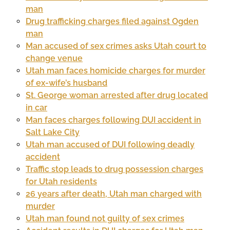
man
Drug trafficking charges filed against Ogden
man
Man accused of sex crimes asks Utah court to
change venue
Utah man faces homicide charges for murder
of ex-wife’s husband
St. George woman arrested after drug located
in car
Man faces charges following DUI accident in
Salt Lake City
Utah man accused of DUI following deadly
accident
Traffic stop leads to drug possession charges
for Utah residents
26 years after death, Utah man charged with
murder
Utah man found not guilty of sex crimes