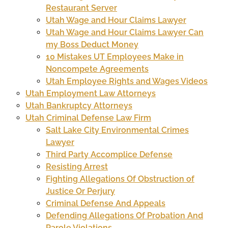
Restaurant Server
Utah Wage and Hour Claims Lawyer
Utah Wage and Hour Claims Lawyer Can
my Boss Deduct Money
10 Mistakes UT Employees Make in
Noncompete Agreements
Utah Employee Rights and Wages Videos
Utah Employment Law Attorneys
Utah Bankruptcy Attorneys
Utah Criminal Defense Law Firm
Salt Lake City Environmental Crimes
Lawyer
Third Party Accomplice Defense
Resisting Arrest
Fighting Allegations Of Obstruction of
Justice Or Perjury
Criminal Defense And Appeals
Defending Allegations Of Probation And
Parole Violations