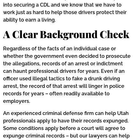
into securing a CDL and we know that we have to
work just as hard to help those drivers protect their
ability to earn a living.
A Clear Background Check
Regardless of the facts of an individual case or
whether the government even decided to prosecute
the allegations, records of an arrest or indictment
can haunt professional drivers for years. Even if an
officer used illegal tactics to fake a drunk driving
arrest, the record of that arrest will linger in police
records for years – often readily available to
employers.
An experienced criminal defense firm can help Utah
professionals apply to have their records expunged.
Some conditions apply before a court will agree to
expunge criminal records – but our lawyers can help