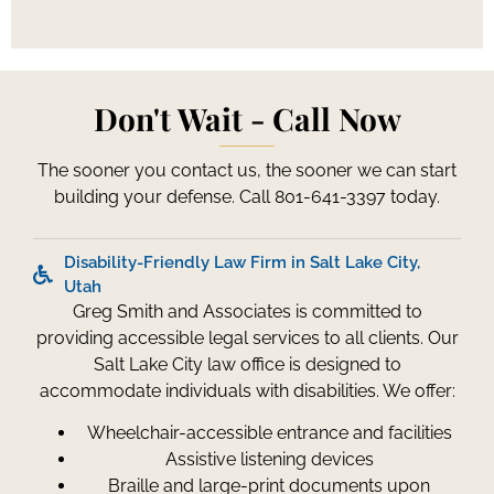
Don't Wait - Call Now
The sooner you contact us, the sooner we can start
building your defense. Call 801-641-3397 today.
Disability-Friendly Law Firm in Salt Lake City,
Utah
Greg Smith and Associates is committed to
providing accessible legal services to all clients. Our
Salt Lake City law office is designed to
accommodate individuals with disabilities. We offer:
Wheelchair-accessible entrance and facilities
Assistive listening devices
Braille and large-print documents upon