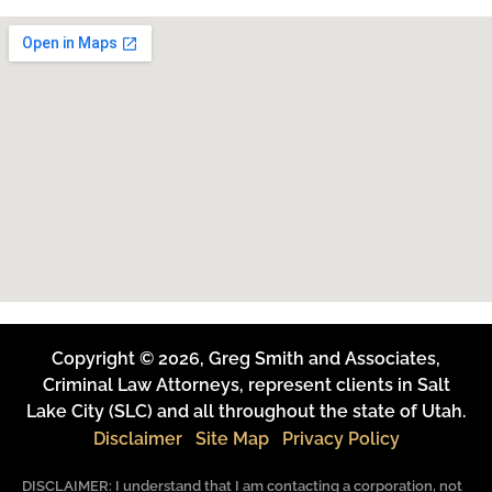
Copyright © 2026, Greg Smith and Associates,
Criminal Law Attorneys, represent clients in Salt
Lake City (SLC) and all throughout the state of Utah.
Disclaimer
Site Map
Privacy Policy
DISCLAIMER: I understand that I am contacting a corporation, not