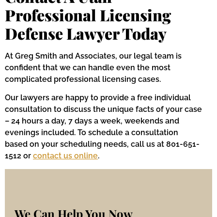
Professional Licensing
Defense Lawyer Today
At Greg Smith and Associates, our legal team is
confident that we can handle even the most
complicated professional licensing cases.
Our lawyers are happy to provide a free individual
consultation to discuss the unique facts of your case
– 24 hours a day, 7 days a week, weekends and
evenings included. To schedule a consultation
based on your scheduling needs, call us at 801-651-
1512 or
contact us online
.
We Can Help You Now