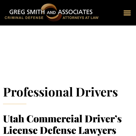
Blog 
Schedu
Professional Drivers
Utah Commercial Driver’s
License Defense Lawyers