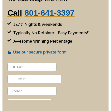
Call
801-641-3397
24/7, Nights & Weekends
Typically No Retainer - Easy Payments!*
Awesome Winning Percentage
Use our secure private form