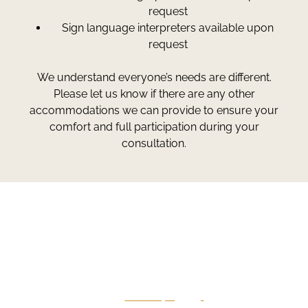
request
Sign language interpreters available upon
request
We understand everyone’s needs are different.
Please let us know if there are any other
accommodations we can provide to ensure your
comfort and full participation during your
consultation.
Greg Smith and Associates
7324 Union Park Avenue
Midvale, Utah 84047
Give Us A Call
801-641-3397