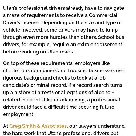
Utah’s professional drivers already have to navigate
a maze of requirements to receive a Commercial
Driver’s License. Depending on the size and type of
vehicle involved, some drivers may have to jump
through even more hurdles than others. School bus
drivers, for example, require an extra endorsement
before working on Utah roads.
On top of these requirements, employers like
charter bus companies and trucking businesses use
rigorous background checks to look at a job
candidate’s criminal record. If a record search turns
up a history of arrests or allegations of alcohol-
related incidents like drunk driving, a professional
driver could face a difficult time securing future
employment.
At
Greg Smith & Associates
, our lawyers understand
the hard work that Utah’s professional drivers put