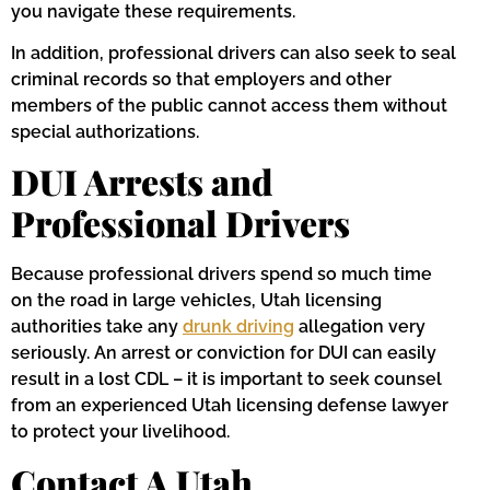
you navigate these requirements.
In addition, professional drivers can also seek to seal
criminal records so that employers and other
members of the public cannot access them without
special authorizations.
DUI Arrests and
Professional Drivers
Because professional drivers spend so much time
on the road in large vehicles, Utah licensing
authorities take any
drunk driving
allegation very
seriously. An arrest or conviction for DUI can easily
result in a lost CDL – it is important to seek counsel
from an experienced Utah licensing defense lawyer
to protect your livelihood.
Contact A Utah