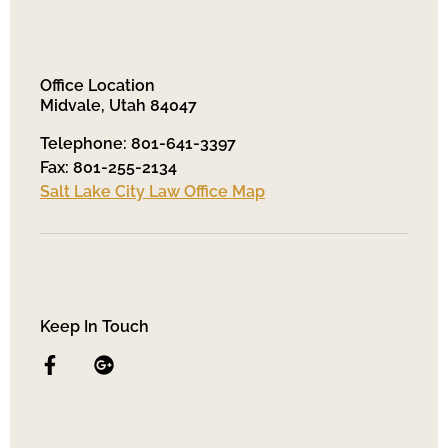
Office Location
Midvale, Utah 84047
Telephone: 801-641-3397
Fax: 801-255-2134
Salt Lake City Law Office Map
Keep In Touch