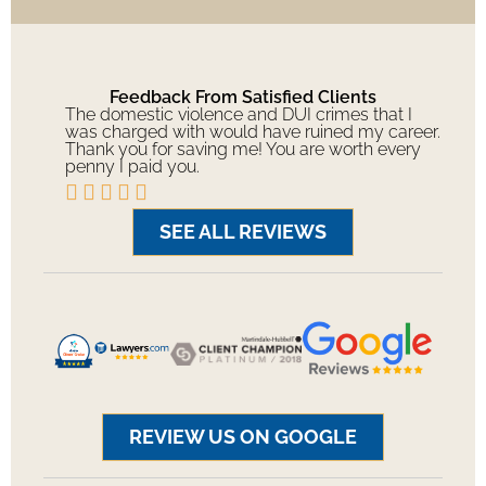
Feedback From Satisfied Clients
The domestic violence and DUI crimes that I
was charged with would have ruined my career.
Thank you for saving me! You are worth every
penny I paid you.





SEE ALL REVIEWS
REVIEW US ON GOOGLE