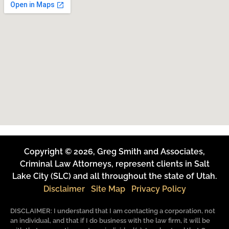
Copyright © 2026, Greg Smith and Associates,
Criminal Law Attorneys, represent clients in Salt
Lake City (SLC) and all throughout the state of Utah.
Disclaimer
Site Map
Privacy Policy
DISCLAIMER: I understand that I am contacting a corporation, not
an individual, and that if I do business with the law firm, it will be