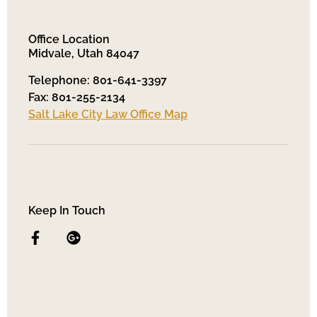
Office Location
Midvale, Utah 84047
Telephone: 801-641-3397
Fax: 801-255-2134
Salt Lake City Law Office Map
Keep In Touch