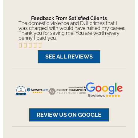
Feedback From Satisfied Clients
The domestic violence and DUI crimes that I
was charged with would have ruined my career.
Thank you for saving me! You are worth every
penny I paid you.





SEE ALL REVIEWS
REVIEW US ON GOOGLE