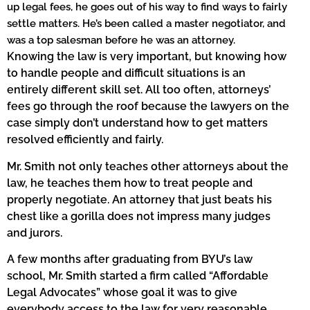
up legal fees, he goes out of his way to find ways to fairly
settle matters. He’s been called a master negotiator, and
was a top salesman before he was an attorney.
Knowing the law is very important, but knowing how
to handle people and difficult situations is an
entirely different skill set. All too often, attorneys’
fees go through the roof because the lawyers on the
case simply don’t understand how to get matters
resolved efficiently and fairly.
Mr. Smith not only teaches other attorneys about the
law, he teaches them how to treat people and
properly negotiate. An attorney that just beats his
chest like a gorilla does not impress many judges
and jurors.
A few months after graduating from BYU’s law
school, Mr. Smith started a firm called “Affordable
Legal Advocates” whose goal it was to give
everybody access to the law for very reasonable