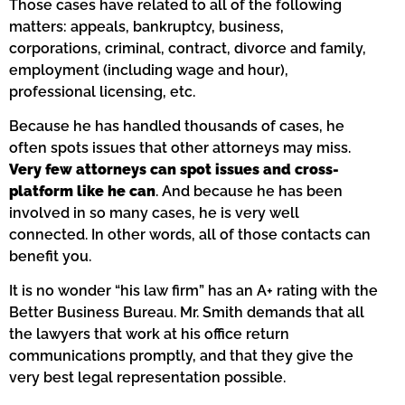
Those cases have related to all of the following
matters: appeals, bankruptcy, business,
corporations, criminal, contract, divorce and family,
employment (including wage and hour),
professional licensing, etc.
Because he has handled thousands of cases, he
often spots issues that other attorneys may miss.
Very few attorneys can spot issues and cross-
platform like he can
. And because he has been
involved in so many cases, he is very well
connected. In other words, all of those contacts can
benefit you.
It is no wonder “his law firm” has an A+ rating with the
Better Business Bureau. Mr. Smith demands that all
the lawyers that work at his office return
communications promptly, and that they give the
very best legal representation possible.