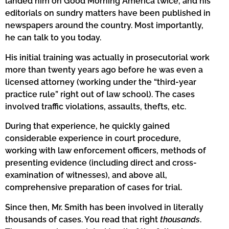
landed him on Good Morning America twice, and his
editorials on sundry matters have been published in
newspapers around the country. Most importantly,
he can talk to you today.
His initial training was actually in prosecutorial work
more than twenty years ago before he was even a
licensed attorney (working under the “third-year
practice rule” right out of law school). The cases
involved traffic violations, assaults, thefts, etc.
During that experience, he quickly gained
considerable experience in court procedure,
working with law enforcement officers, methods of
presenting evidence (including direct and cross-
examination of witnesses), and above all,
comprehensive preparation of cases for trial.
Since then, Mr. Smith has been involved in literally
thousands of cases. You read that right
thousands
.