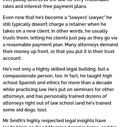
rates and interest-free payment plans.
Even now that he’s become a “lawyers’ lawyer,” he
still typically doesn’t charge a retainer when he
takes on a new client. In other words, he usually
trusts them, letting his clients just pay as they go via
a reasonable payment plan. Many attorneys demand
their money up front, or that you put it in their trust
account.
He’s not only a highly skilled legal bulldog, but a
compassionate person, too. In fact, he taught high
school Spanish and ethics for more than a decade
while practicing law. He’s put on seminars for other
attorneys, and has personally trained dozens of
attorneys right out of law school (and he’s trained
some old dogs, too).
Mr. Smith’s highly respected legal insights have