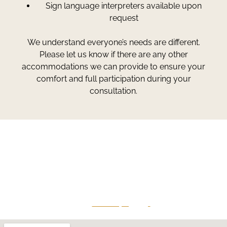
Sign language interpreters available upon
request
We understand everyone’s needs are different.
Please let us know if there are any other
accommodations we can provide to ensure your
comfort and full participation during your
consultation.
Greg Smith and Associates
7324 Union Park Avenue
Midvale, Utah 84047
Give Us A Call
801-641-3397