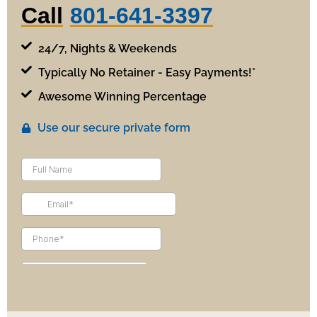
Call
801-641-3397
24/7, Nights & Weekends
Typically No Retainer - Easy Payments!*
Awesome Winning Percentage
Use our secure private form