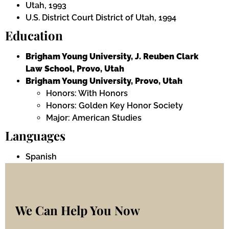
Utah, 1993
U.S. District Court District of Utah, 1994
Education
Brigham Young University, J. Reuben Clark
Law School, Provo, Utah
Brigham Young University, Provo, Utah
Honors: With Honors
Honors: Golden Key Honor Society
Major: American Studies
Languages
Spanish
We Can Help You Now