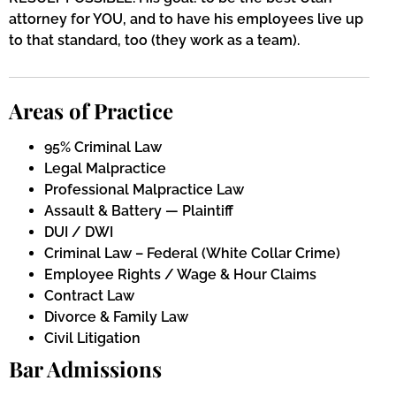
attorney for YOU, and to have his employees live up
to that standard, too (they work as a team).
Areas of Practice
95% Criminal Law
Legal Malpractice
Professional Malpractice Law
Assault & Battery — Plaintiff
DUI / DWI
Criminal Law – Federal (White Collar Crime)
Employee Rights / Wage & Hour Claims
Contract Law
Divorce & Family Law
Civil Litigation
Bar Admissions