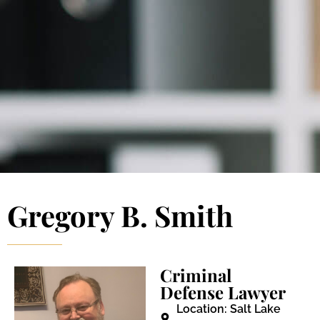
Blog 
Schedu
Gregory B. Smith
Criminal
Defense Lawyer
Location: Salt Lake