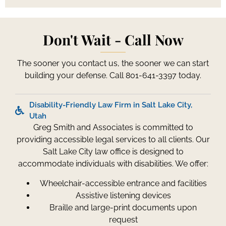
Don't Wait - Call Now
The sooner you contact us, the sooner we can start
building your defense. Call 801-641-3397 today.
Disability-Friendly Law Firm in Salt Lake City,
Utah
Greg Smith and Associates is committed to
providing accessible legal services to all clients. Our
Salt Lake City law office is designed to
accommodate individuals with disabilities. We offer:
Wheelchair-accessible entrance and facilities
Assistive listening devices
Braille and large-print documents upon
request