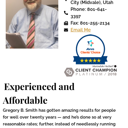
City (Midvale), Utah
Phone: 801-641-
3397
Fax: 801-255-2134
Email Me
Experienced and
Affordable
Gregory B. Smith has gotten amazing results for people
for well over twenty years — and he’s done so at very
reasonable rates; further, instead of needlessly running