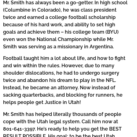
Mr. Smith has always been a go-getter. In high school
(Columbine in Colorado), he was class president
twice and earned a college football scholarship
because of his hard work, and ability to set high
goals and achieve them – his college team (BYU)
even won the National Championship while Mr.
Smith was serving as a missionary in Argentina.
Football taught him a lot about life, and how to fight
and win within the rules. However, due to many
shoulder dislocations, he had to undergo surgery
twice and abandon his dream to play in the NFL.
Instead, he became an attorney. Now instead of
sacking quarterbacks, and blocking for runners, he
helps people get Justice in Utah!
Mr. Smith has helped literally thousands of people
cope with the Utah legal system. Call him now at
801-641-3397. He’s ready to help you get the BEST
RESULT POSSIBLE. His goal: to be the best Utah