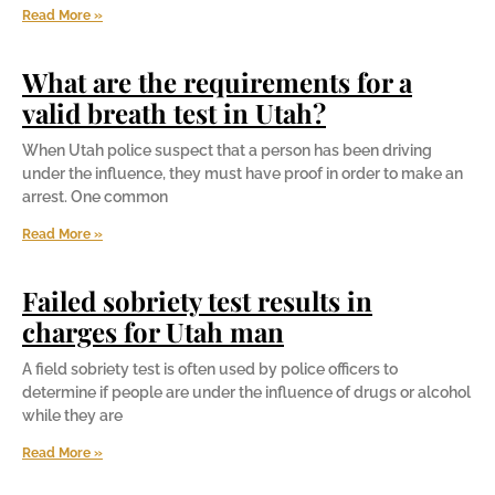
Read More »
What are the requirements for a
valid breath test in Utah?
When Utah police suspect that a person has been driving
under the influence, they must have proof in order to make an
arrest. One common
Read More »
Failed sobriety test results in
charges for Utah man
A field sobriety test is often used by police officers to
determine if people are under the influence of drugs or alcohol
while they are
Read More »