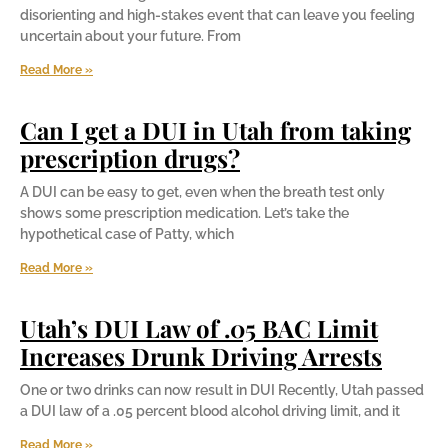
disorienting and high-stakes event that can leave you feeling
uncertain about your future. From
Read More »
Can I get a DUI in Utah from taking
prescription drugs?
A DUI can be easy to get, even when the breath test only
shows some prescription medication. Let’s take the
hypothetical case of Patty, which
Read More »
Utah’s DUI Law of .05 BAC Limit
Increases Drunk Driving Arrests
One or two drinks can now result in DUI Recently, Utah passed
a DUI law of a .05 percent blood alcohol driving limit, and it
Read More »