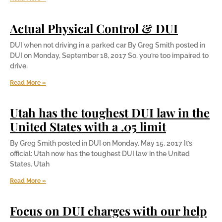
Actual Physical Control & DUI
DUI when not driving in a parked car By Greg Smith posted in
DUI on Monday, September 18, 2017 So, you’re too impaired to
drive,
Read More »
Utah has the toughest DUI law in the
United States with a .05 limit
By Greg Smith posted in DUI on Monday, May 15, 2017 It’s
official: Utah now has the toughest DUI law in the United
States. Utah
Read More »
Focus on DUI charges with our help