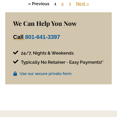
« Previous
1
2
3
Next »
We Can Help You Now
Call
801-641-3397
24/7, Nights & Weekends
Typically No Retainer - Easy Payments!*
Use our secure private form