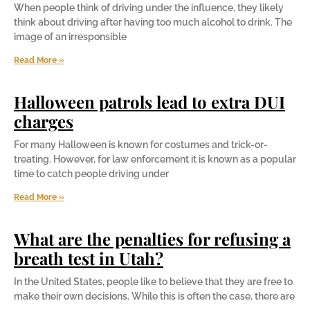
When people think of driving under the influence, they likely
think about driving after having too much alcohol to drink. The
image of an irresponsible
Read More »
Halloween patrols lead to extra DUI
charges
For many Halloween is known for costumes and trick-or-
treating. However, for law enforcement it is known as a popular
time to catch people driving under
Read More »
What are the penalties for refusing a
breath test in Utah?
In the United States, people like to believe that they are free to
make their own decisions. While this is often the case, there are