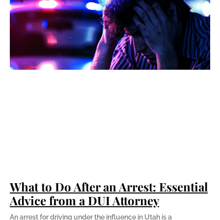
What to Do After an Arrest: Essential
Advice from a DUI Attorney
An arrest for driving under the influence in Utah is a