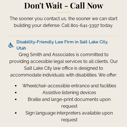
Don't Wait - Call Now
The sooner you contact us, the sooner we can start
building your defense. Call 801-641-3397 today.
Disability-Friendly Law Firm in Salt Lake City,
Utah
Greg Smith and Associates is committed to
providing accessible legal services to all clients. Our
Salt Lake City law office is designed to
accommodate individuals with disabilities. We offer:
Wheelchair-accessible entrance and facilities
Assistive listening devices
Braille and large-print documents upon
request
Sign language interpreters available upon
request