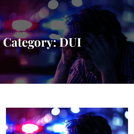
Blog 
Schedu
Category: DUI