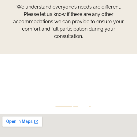
We understand everyone’s needs are different.
Please let us know if there are any other
accommodations we can provide to ensure your
comfort and full participation during your
consultation.
Greg Smith and Associates
7324 Union Park Avenue
Midvale, Utah 84047
Give Us A Call
801-641-3397