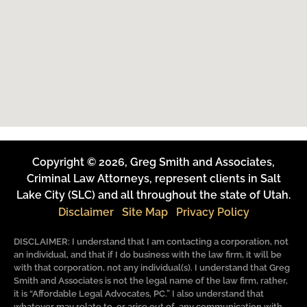
Copyright © 2026, Greg Smith and Associates,
Criminal Law Attorneys, represent clients in Salt
Lake City (SLC) and all throughout the state of Utah.
Disclaimer
Site Map
Privacy Policy
DISCLAIMER: I understand that I am contacting a corporation, not
an individual, and that if I do business with the law firm, it will be
with that corporation, not any individual(s). I understand that Greg
Smith and Associates is not the legal name of the law firm, rather,
it is “Affordable Legal Advocates, PC.” I also understand that
whatever may relate to, or arise out of, any communication with