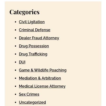
Categories
Civil Ligitation
Criminal Defense
Dealer Fraud Attorney
Drug Possession
Drug Trafficking
DUI
Game & Wildlife Poaching
Mediation & Arbitration
Medical License Attorney
Sex Crimes
Uncategorized