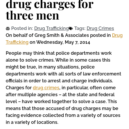
drug charges for
three men
Posted in:
Drug Trafficking
Tags:
Drug Crimes
On behalf of Greg Smith & Associates posted in
Drug
Trafficking
on Wednesday, May 7, 2014
People may think that police departments work
alone to solve crimes. While in some cases this
might be true, in many situations, police
departments work with all sorts of law enforcement
officials in order to arrest and charge individuals.
Charges for
drug crimes
, in particular, often come
after multiple agencies – at the state and federal
level – have worked together to solve a case. This
means that those accused of drug charges may be
facing evidence collected from a variety of sources
in a variety of locations.