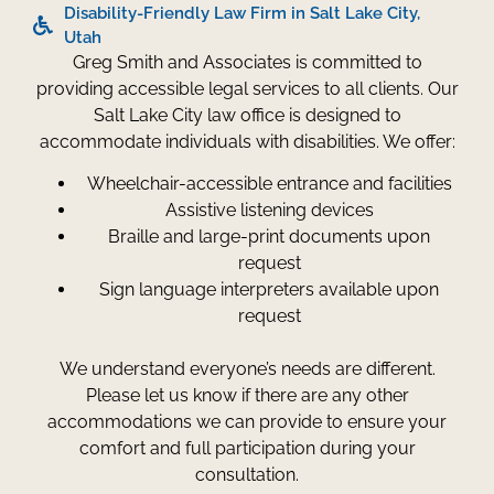
Disability-Friendly Law Firm in Salt Lake City,
Utah
Greg Smith and Associates is committed to
providing accessible legal services to all clients. Our
Salt Lake City law office is designed to
accommodate individuals with disabilities. We offer:
Wheelchair-accessible entrance and facilities
Assistive listening devices
Braille and large-print documents upon
request
Sign language interpreters available upon
request
We understand everyone’s needs are different.
Please let us know if there are any other
accommodations we can provide to ensure your
comfort and full participation during your
consultation.