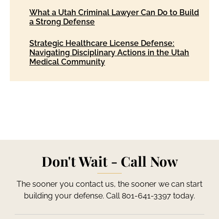
What a Utah Criminal Lawyer Can Do to Build
a Strong Defense
Strategic Healthcare License Defense:
Navigating Disciplinary Actions in the Utah
Medical Community
Don't Wait - Call Now
The sooner you contact us, the sooner we can start
building your defense. Call 801-641-3397 today.