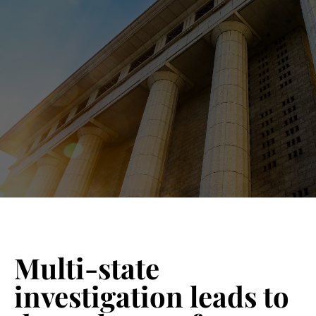
Blog 
Schedu
Multi-state
investigation leads to