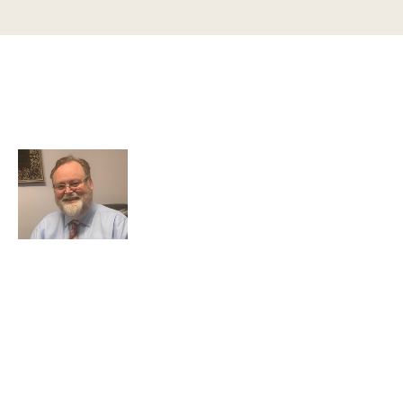
Greg Smith and Associates
7324 Union Park Avenue
Midvale, Utah 84047
Greg Smith is a criminal defense lawyer who’s been
awarded the AVVO Client’s Choice Award with a 5-star
rating. He is also a Martindale-Hubbell client champion.
He has over 25 years of experience and teaches
continuing education to his peers while maintaining a
reputation for providing top-tier legal defense to clients
that is both effective and accessible.