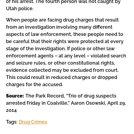
of his arrest. The fourth person was not caught by
Utah police.
When people are facing drug charges that result
from an investigation involving many different
aspects of law enforcement, these people need to
be careful that their rights were protected at every
stage of the investigation. If police or other law
enforcement agents – at any level – violated search
and seizure rules, or other constitutional rights,
evidence collected may be excluded from court.
This could result in reduced charges or dropped
charges for the accused.
Source:
The Park Record, “Trio of drug suspects
arrested Friday in Coalville,” Aaron Osowski, April 29,
2014
Tags:
Drug Crimes