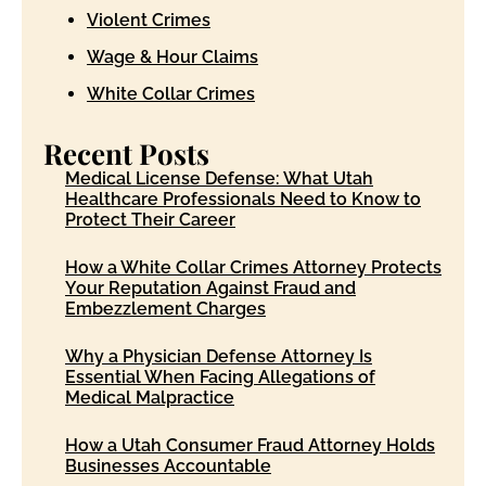
Violent Crimes
Wage & Hour Claims
White Collar Crimes
Recent Posts
Medical License Defense: What Utah
Healthcare Professionals Need to Know to
Protect Their Career
How a White Collar Crimes Attorney Protects
Your Reputation Against Fraud and
Embezzlement Charges
Why a Physician Defense Attorney Is
Essential When Facing Allegations of
Medical Malpractice
How a Utah Consumer Fraud Attorney Holds
Businesses Accountable