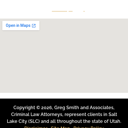
Give Us A Call
801-641-3397
Copyright © 2026, Greg Smith and Associates,
Criminal Law Attorneys, represent clients in Salt
Lake City (SLC) and all throughout the state of Utah.