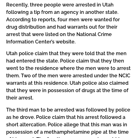
Recently, three people were arrested in Utah
following a tip from an agency in another state.
According to reports, four men were wanted for
drug distribution and had warrants out for their
arrest that were listed on the National Crime
Information Center’s website.
Utah police claim that they were told that the men
had entered the state. Police claim that they then
went to the residence where the men were to arrest
them. Two of the men were arrested under the NCIC
warrants at this residence. Utah police also claimed
that they were in possession of drugs at the time of
their arrest.
The third man to be arrested was followed by police
as he drove. Police claim that his arrest followed a
short altercation. Police allege that this man was in
possession of a methamphetamine pipe at the time