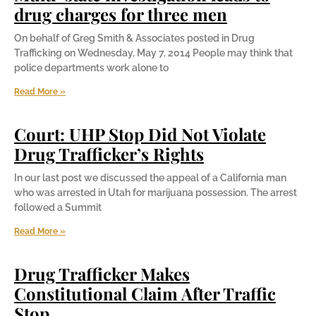
drug charges for three men
On behalf of Greg Smith & Associates posted in Drug
Trafficking on Wednesday, May 7, 2014 People may think that
police departments work alone to
Read More »
Court: UHP Stop Did Not Violate
Drug Trafficker’s Rights
In our last post we discussed the appeal of a California man
who was arrested in Utah for marijuana possession. The arrest
followed a Summit
Read More »
Drug Trafficker Makes
Constitutional Claim After Traffic
Stop