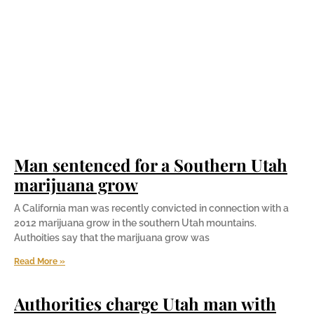
Man sentenced for a Southern Utah
marijuana grow
A California man was recently convicted in connection with a
2012 marijuana grow in the southern Utah mountains.
Authoities say that the marijuana grow was
Read More »
Authorities charge Utah man with