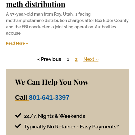
meth distribution
A 37-year-old man from Roy, Utah, is facing
methamphetamine distribution charges after Box Elder County
and the FBI conducted a joint sting operation. Authorities
accuse
Read More »
« Previous
1
2
Next »
We Can Help You Now
Call
801-641-3397
24/7, Nights & Weekends
Typically No Retainer - Easy Payments!*