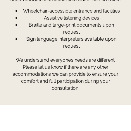
Wheelchair-accessible entrance and facilities
Assistive listening devices
Braille and large-print documents upon
request
Sign language interpreters available upon
request
We understand everyone’s needs are different.
Please let us know if there are any other
accommodations we can provide to ensure your
comfort and full participation during your
consultation.
Greg Smith and Associates
7324 Union Park Avenue