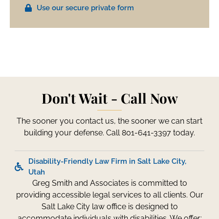
Use our secure private form
Don't Wait - Call Now
The sooner you contact us, the sooner we can start
building your defense. Call 801-641-3397 today.
Disability-Friendly Law Firm in Salt Lake City,
Utah
Greg Smith and Associates is committed to
providing accessible legal services to all clients. Our
Salt Lake City law office is designed to
accommodate individuals with disabilities. We offer: