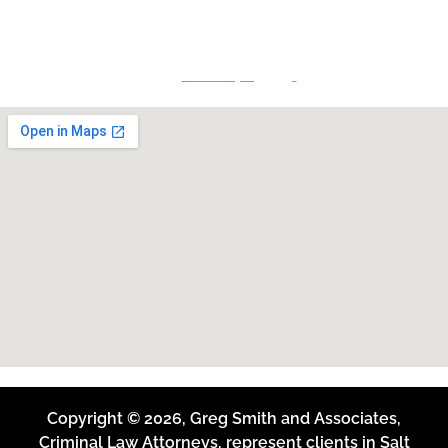
Midvale, Utah 84047
Give Us A Call
801-641-3397
Copyright © 2026, Greg Smith and Associates,
Criminal Law Attorneys, represent clients in Salt