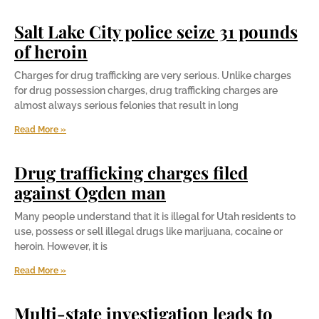
Salt Lake City police seize 31 pounds
of heroin
Charges for drug trafficking are very serious. Unlike charges
for drug possession charges, drug trafficking charges are
almost always serious felonies that result in long
Read More »
Drug trafficking charges filed
against Ogden man
Many people understand that it is illegal for Utah residents to
use, possess or sell illegal drugs like marijuana, cocaine or
heroin. However, it is
Read More »
Multi-state investigation leads to