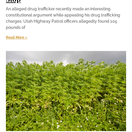
An alleged drug trafficker recently made an interesting
constitutional argument while appealing his drug trafficking
charges. Utah Highway Patrol officers allegedly found 105
pounds of
Read More »