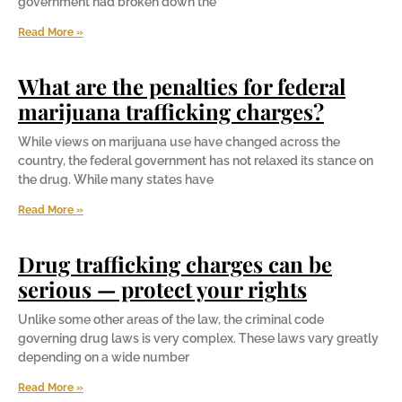
government had broken down the
Read More »
What are the penalties for federal
marijuana trafficking charges?
While views on marijuana use have changed across the
country, the federal government has not relaxed its stance on
the drug. While many states have
Read More »
Drug trafficking charges can be
serious — protect your rights
Unlike some other areas of the law, the criminal code
governing drug laws is very complex. These laws vary greatly
depending on a wide number
Read More »