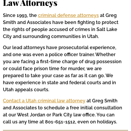
Law Attorneys
Since 1993, the
criminal defense attorneys
at Greg
Smith and Associates have been fighting to protect
the rights of people accused of crimes in Salt Lake
City and surrounding communities in Utah.
Our lead attorneys have prosecutorial experience,
and one was even a police officer trainer. Whether
you are facing a first-time charge of drug possession
or could face prison time for murder, we are
prepared to take your case as far as it can go. We
have experience in state and federal courts and in
Utah appeals courts.
Contact a Utah criminal law attorney
at Greg Smith
and Associates to schedule a free initial consultation
at our West Jordan or Park City law office. You can
call us any time at 801-651-1512, even on holidays.