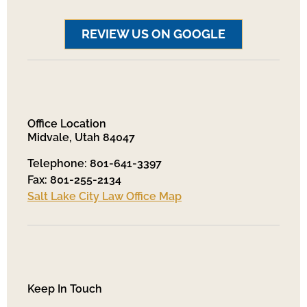
REVIEW US ON GOOGLE
Office Location
Midvale, Utah 84047
Telephone: 801-641-3397
Fax: 801-255-2134
Salt Lake City Law Office Map
Keep In Touch