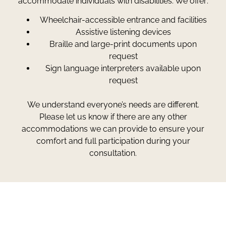
accommodate individuals with disabilities. We offer:
Wheelchair-accessible entrance and facilities
Assistive listening devices
Braille and large-print documents upon
request
Sign language interpreters available upon
request
We understand everyone’s needs are different.
Please let us know if there are any other
accommodations we can provide to ensure your
comfort and full participation during your
consultation.
Greg Smith and Associates
7324 Union Park Avenue