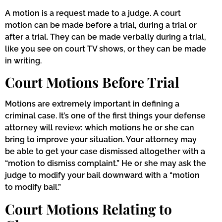
A motion is a request made to a judge. A court
motion can be made before a trial, during a trial or
after a trial. They can be made verbally during a trial,
like you see on court TV shows, or they can be made
in writing.
Court Motions Before Trial
Motions are extremely important in defining a
criminal case. It’s one of the first things your defense
attorney will review: which motions he or she can
bring to improve your situation. Your attorney may
be able to get your case dismissed altogether with a
“motion to dismiss complaint.” He or she may ask the
judge to modify your bail downward with a “motion
to modify bail.”
Court Motions Relating to