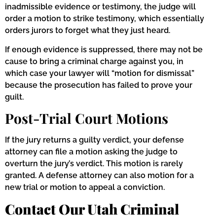
inadmissible evidence or testimony, the judge will
order a motion to strike testimony, which essentially
orders jurors to forget what they just heard.
If enough evidence is suppressed, there may not be
cause to bring a criminal charge against you, in
which case your lawyer will “motion for dismissal”
because the prosecution has failed to prove your
guilt.
Post-Trial Court Motions
If the jury returns a guilty verdict, your defense
attorney can file a motion asking the judge to
overturn the jury’s verdict. This motion is rarely
granted. A defense attorney can also motion for a
new trial or motion to appeal a conviction.
Contact Our Utah Criminal