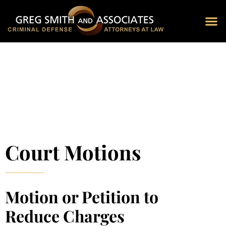
Blog 
Schedu
Court Motions
Motion or Petition to
Reduce Charges