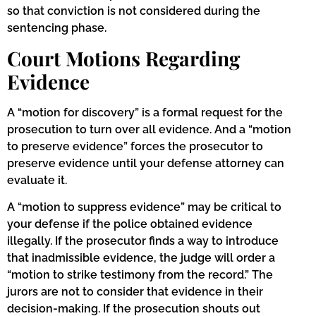
so that conviction is not considered during the
sentencing phase.
Court Motions Regarding
Evidence
A “motion for discovery” is a formal request for the
prosecution to turn over all evidence. And a “motion
to preserve evidence” forces the prosecutor to
preserve evidence until your defense attorney can
evaluate it.
A “motion to suppress evidence” may be critical to
your defense if the police obtained evidence
illegally. If the prosecutor finds a way to introduce
that inadmissible evidence, the judge will order a
“motion to strike testimony from the record.” The
jurors are not to consider that evidence in their
decision-making. If the prosecution shouts out