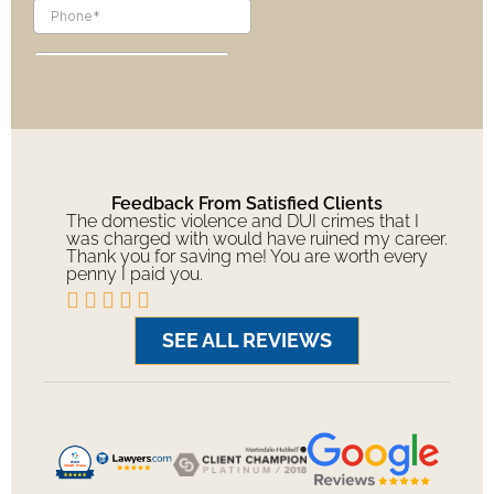
Feedback From Satisfied Clients
The domestic violence and DUI crimes that I
was charged with would have ruined my career.
Thank you for saving me! You are worth every
penny I paid you.





SEE ALL REVIEWS