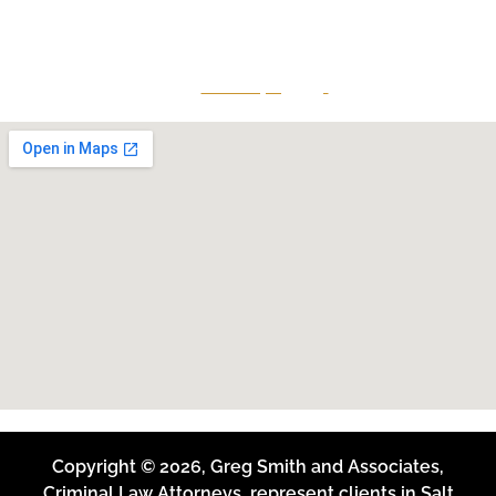
Midvale, Utah 84047
Give Us A Call
801-641-3397
Copyright © 2026, Greg Smith and Associates,
Criminal Law Attorneys, represent clients in Salt