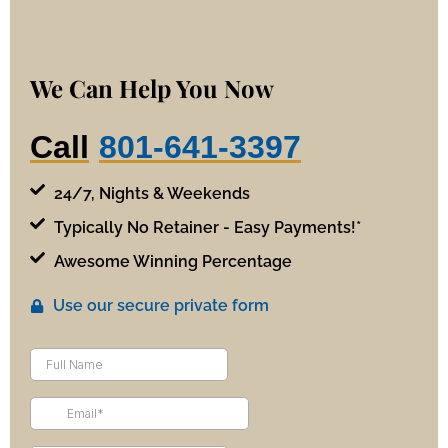
We Can Help You Now
Call
801-641-3397
24/7, Nights & Weekends
Typically No Retainer - Easy Payments!*
Awesome Winning Percentage
Use our secure private form