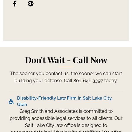
Don't Wait - Call Now
The sooner you contact us, the sooner we can start
building your defense. Call 801-641-3397 today.
Disability-Friendly Law Firm in Salt Lake City,
Utah
Greg Smith and Associates is committed to
providing accessible legal services to all clients. Our
Salt Lake City law office is designed to