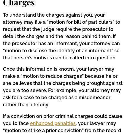
Charges
To understand the charges against you, your
attorney may file a “motion for bill of particulars” to
request that the judge require the prosecutor to
detail the charges and the reason behind them. If
the prosecutor has an informant, your attorney can
“motion to disclose the identity of an informant” so
that person’s motives can be called into question.
Once this information is known, your lawyer may
make a “motion to reduce charges” because he or
she believes that the charges being brought against
you are too severe. For example, your attorney may
ask for a case to be charged as a misdemeanor
rather than a felony.
If a conviction on prior criminal charges could cause
you to face
enhanced penalties
, your lawyer may
“motion to strike a prior conviction” from the record