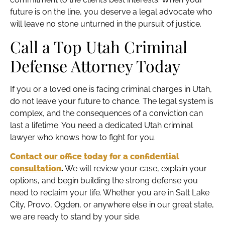
future is on the line, you deserve a legal advocate who
will leave no stone unturned in the pursuit of justice.
Call a Top Utah Criminal
Defense Attorney Today
If you or a loved one is facing criminal charges in Utah,
do not leave your future to chance. The legal system is
complex, and the consequences of a conviction can
last a lifetime. You need a dedicated Utah criminal
lawyer who knows how to fight for you.
Contact our office today for a confidential
consultation
.
We will review your case, explain your
options, and begin building the strong defense you
need to reclaim your life. Whether you are in Salt Lake
City, Provo, Ogden, or anywhere else in our great state,
we are ready to stand by your side.