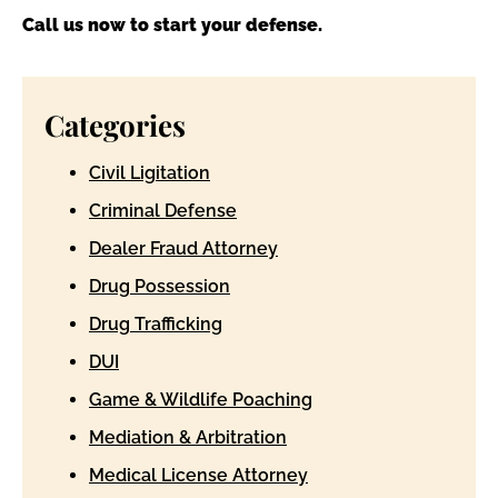
Call us now to start your defense.
Categories
Civil Ligitation
Criminal Defense
Dealer Fraud Attorney
Drug Possession
Drug Trafficking
DUI
Game & Wildlife Poaching
Mediation & Arbitration
Medical License Attorney