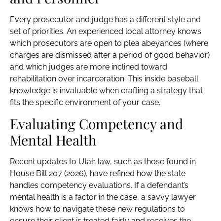
Every prosecutor and judge has a different style and
set of priorities. An experienced local attorney knows
which prosecutors are open to plea abeyances (where
charges are dismissed after a period of good behavior)
and which judges are more inclined toward
rehabilitation over incarceration. This inside baseball
knowledge is invaluable when crafting a strategy that
fits the specific environment of your case.
Evaluating Competency and
Mental Health
Recent updates to Utah law, such as those found in
House Bill 207 (2026), have refined how the state
handles competency evaluations. If a defendant’s
mental health is a factor in the case, a savvy lawyer
knows how to navigate these new regulations to
ensure their client is treated fairly and receives the