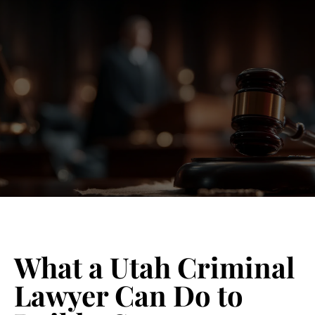
Blog 
Schedu
What a Utah Criminal
Lawyer Can Do to