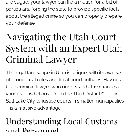
are vague, your lawyer can file a motion for a bill of
particulars, forcing the state to provide specific facts
about the alleged crime so you can properly prepare
your defense.
Navigating the Utah Court
System with an Expert Utah
Criminal Lawyer
The legal landscape in Utah is unique, with its own set
of procedural rules and local court cultures. Having a
Utah criminal lawyer who understands the nuances of
various jurisdictions—from the Third District Court in
Salt Lake City to justice courts in smaller municipalities
—is a massive advantage.
Understanding Local Customs
and Personnel