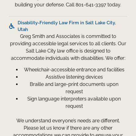
building your defense. Call 801-641-3397 today.
Disability-Friendly Law Firm in Salt Lake City,
Utah
Greg Smith and Associates is committed to
providing accessible legal services to all clients. Our
Salt Lake City law office is designed to
accommodate individuals with disabilities. We offer:
Wheelchair-accessible entrance and facilities
Assistive listening devices
Braille and large-print documents upon
request
Sign language interpreters available upon
request
We understand everyone’s needs are different.
Please let us know if there are any other
accommodations we can provide to ensure your