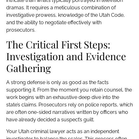
intricate than what’s typically portrayed in television
dramas. It requires a meticulous combination of
investigative prowess, knowledge of the Utah Code,
and the ability to negotiate effectively with
prosecutors.
The Critical First Steps:
Investigation and Evidence
Gathering
A strong defense is only as good as the facts
supporting it. From the moment you retain counsel, the
work begins with an exhaustive deep dive into the
state’s claims. Prosecutors rely on police reports, which
are often one-sided narratives written by officers who
have already decided a suspect’s guilt.
Your Utah criminal lawyer acts as an independent
investigator to balance the scales. This process often