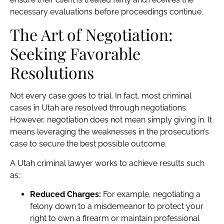
necessary evaluations before proceedings continue.
The Art of Negotiation:
Seeking Favorable
Resolutions
Not every case goes to trial. In fact, most criminal
cases in Utah are resolved through negotiations.
However, negotiation does not mean simply giving in. It
means leveraging the weaknesses in the prosecution’s
case to secure the best possible outcome.
A Utah criminal lawyer works to achieve results such
as:
Reduced Charges:
For example, negotiating a
felony down to a misdemeanor to protect your
right to own a firearm or maintain professional