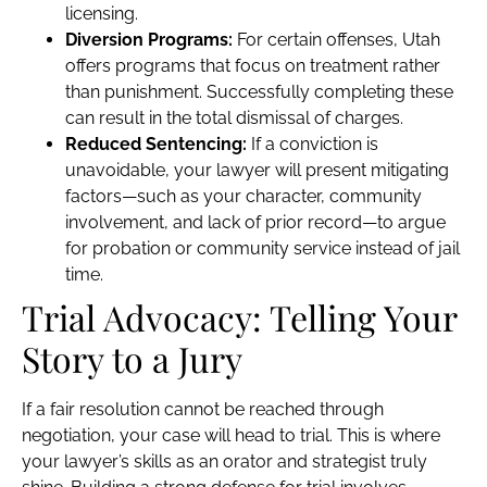
licensing.
Diversion Programs:
For certain offenses, Utah
offers programs that focus on treatment rather
than punishment. Successfully completing these
can result in the total dismissal of charges.
Reduced Sentencing:
If a conviction is
unavoidable, your lawyer will present mitigating
factors—such as your character, community
involvement, and lack of prior record—to argue
for probation or community service instead of jail
time.
Trial Advocacy: Telling Your
Story to a Jury
If a fair resolution cannot be reached through
negotiation, your case will head to trial. This is where
your lawyer’s skills as an orator and strategist truly