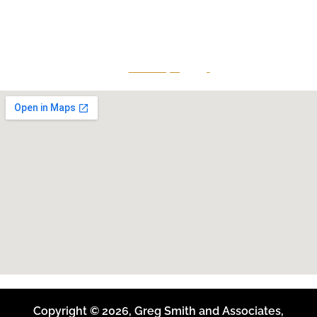
continuing education to his peers while maintaining a
reputation for providing top-tier legal defense to clients
that is both effective and accessible.
Give Us A Call
801-641-3397
Copyright © 2026, Greg Smith and Associates,