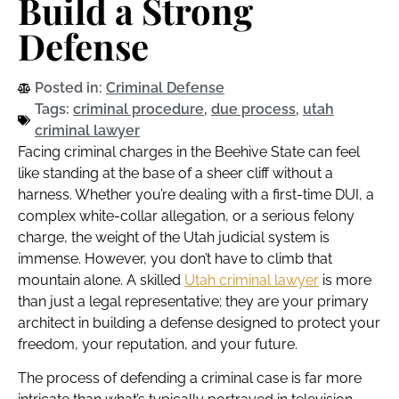
Build a Strong
Defense
Posted in:
Criminal Defense
Tags:
criminal procedure
,
due process
,
utah
criminal lawyer
Facing criminal charges in the Beehive State can feel
like standing at the base of a sheer cliff without a
harness. Whether you’re dealing with a first-time DUI, a
complex white-collar allegation, or a serious felony
charge, the weight of the Utah judicial system is
immense. However, you don’t have to climb that
mountain alone. A skilled
Utah criminal lawyer
is more
than just a legal representative; they are your primary
architect in building a defense designed to protect your
freedom, your reputation, and your future.
The process of defending a criminal case is far more