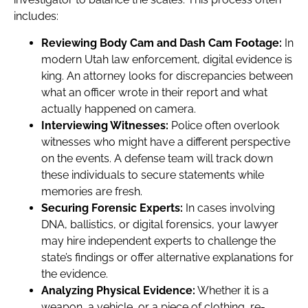
includes:
Reviewing Body Cam and Dash Cam Footage:
In
modern Utah law enforcement, digital evidence is
king. An attorney looks for discrepancies between
what an officer wrote in their report and what
actually happened on camera.
Interviewing Witnesses:
Police often overlook
witnesses who might have a different perspective
on the events. A defense team will track down
these individuals to secure statements while
memories are fresh.
Securing Forensic Experts:
In cases involving
DNA, ballistics, or digital forensics, your lawyer
may hire independent experts to challenge the
state’s findings or offer alternative explanations for
the evidence.
Analyzing Physical Evidence:
Whether it is a
weapon, a vehicle, or a piece of clothing, re-