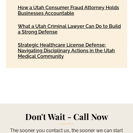
How a Utah Consumer Fraud Attorney Holds
Businesses Accountable
What a Utah Criminal Lawyer Can Do to Build
a Strong Defense
Strategic Healthcare License Defense:
Navigating Disciplinary Actions in the Utah
Medical Community
Don't Wait - Call Now
The sooner you contact us, the sooner we can start