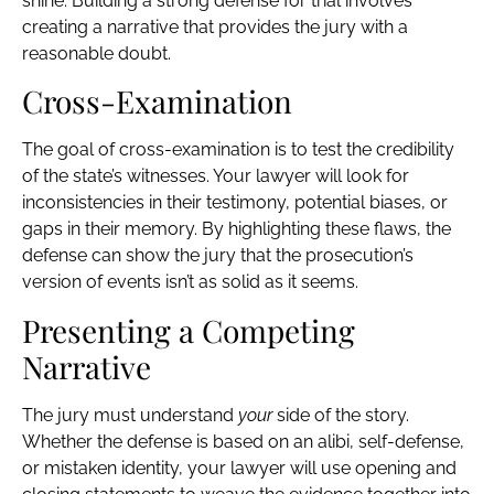
shine. Building a strong defense for trial involves
creating a narrative that provides the jury with a
reasonable doubt.
Cross-Examination
The goal of cross-examination is to test the credibility
of the state’s witnesses. Your lawyer will look for
inconsistencies in their testimony, potential biases, or
gaps in their memory. By highlighting these flaws, the
defense can show the jury that the prosecution’s
version of events isn’t as solid as it seems.
Presenting a Competing
Narrative
The jury must understand
your
side of the story.
Whether the defense is based on an alibi, self-defense,
or mistaken identity, your lawyer will use opening and