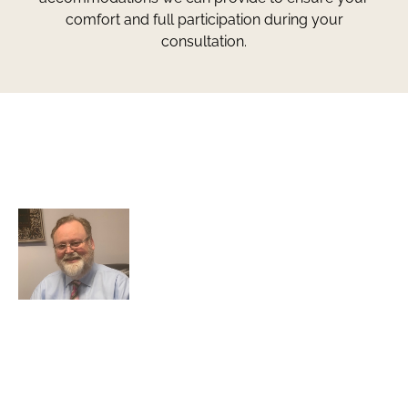
comfort and full participation during your
consultation.
Greg Smith and Associates
7324 Union Park Avenue
Midvale, Utah 84047
Greg Smith is a criminal defense lawyer who’s been
awarded the AVVO Client’s Choice Award with a 5-star
rating. He is also a Martindale-Hubbell client champion.
He has over 25 years of experience and teaches