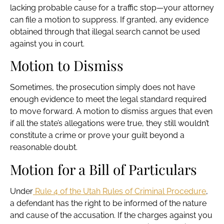
lacking probable cause for a traffic stop—your attorney
can file a motion to suppress. If granted, any evidence
obtained through that illegal search cannot be used
against you in court.
Motion to Dismiss
Sometimes, the prosecution simply does not have
enough evidence to meet the legal standard required
to move forward. A motion to dismiss argues that even
if all the state’s allegations were true, they still wouldn’t
constitute a crime or prove your guilt beyond a
reasonable doubt.
Motion for a Bill of Particulars
Under
Rule 4 of the Utah Rules of Criminal Procedure
,
a defendant has the right to be informed of the nature
and cause of the accusation. If the charges against you