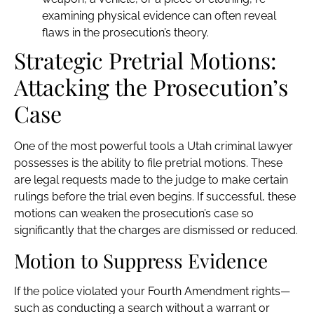
examining physical evidence can often reveal
flaws in the prosecution’s theory.
Strategic Pretrial Motions:
Attacking the Prosecution’s
Case
One of the most powerful tools a Utah criminal lawyer
possesses is the ability to file pretrial motions. These
are legal requests made to the judge to make certain
rulings before the trial even begins. If successful, these
motions can weaken the prosecution’s case so
significantly that the charges are dismissed or reduced.
Motion to Suppress Evidence
If the police violated your Fourth Amendment rights—
such as conducting a search without a warrant or