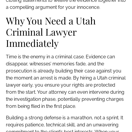
closing statements to weave the evidence together into
a compelling argument for your innocence.
Why You Need a Utah
Criminal Lawyer
Immediately
Time is the enemy in a criminal case. Evidence can
disappear, witnesses’ memories fade, and the
prosecution is already building their case against you
the moment an arrest is made. By hiring a Utah criminal
lawyer early, you ensure your rights are protected
from the start. Your attorney can even intervene during
the investigation phase, potentially preventing charges
from being filed in the first place.
Building a strong defense is a marathon, not a sprint. It
requires patience, technical skill, and an unwavering
commitment to the client’s best interests. When your