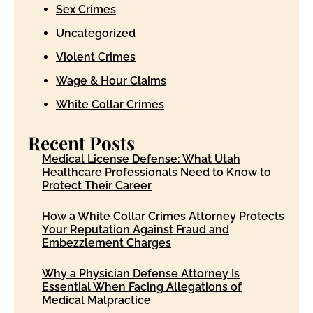
Sex Crimes
Uncategorized
Violent Crimes
Wage & Hour Claims
White Collar Crimes
Recent Posts
Medical License Defense: What Utah
Healthcare Professionals Need to Know to
Protect Their Career
How a White Collar Crimes Attorney Protects
Your Reputation Against Fraud and
Embezzlement Charges
Why a Physician Defense Attorney Is
Essential When Facing Allegations of
Medical Malpractice