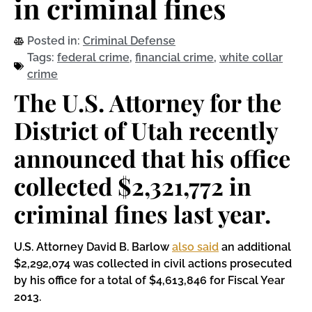
in criminal fines
Posted in:
Criminal Defense
Tags:
federal crime
,
financial crime
,
white collar
crime
The U.S. Attorney for the
District of Utah recently
announced that his office
collected $2,321,772 in
criminal fines last year.
U.S. Attorney David B. Barlow
also said
an additional
$2,292,074 was collected in civil actions prosecuted
by his office for a total of $4,613,846 for Fiscal Year
2013.