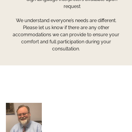
request
We understand everyone’s needs are different.
Please let us know if there are any other
accommodations we can provide to ensure your
comfort and full participation during your
consultation.
Greg Smith and Associates
7324 Union Park Avenue
Midvale, Utah 84047