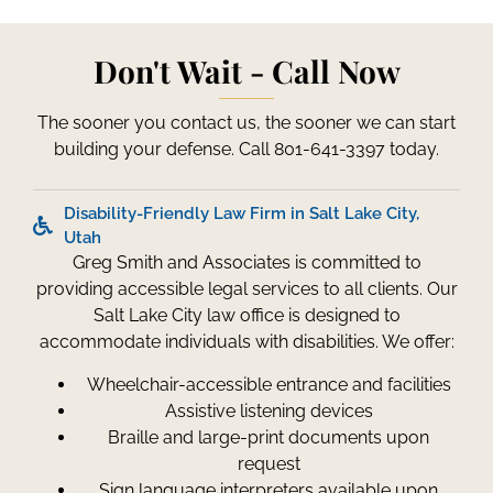
Don't Wait - Call Now
The sooner you contact us, the sooner we can start
building your defense. Call 801-641-3397 today.
Disability-Friendly Law Firm in Salt Lake City,
Utah
Greg Smith and Associates is committed to
providing accessible legal services to all clients. Our
Salt Lake City law office is designed to
accommodate individuals with disabilities. We offer:
Wheelchair-accessible entrance and facilities
Assistive listening devices
Braille and large-print documents upon
request
Sign language interpreters available upon