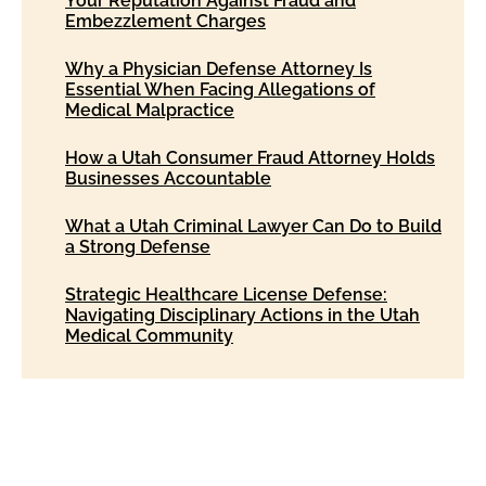
Your Reputation Against Fraud and
Embezzlement Charges
Why a Physician Defense Attorney Is
Essential When Facing Allegations of
Medical Malpractice
How a Utah Consumer Fraud Attorney Holds
Businesses Accountable
What a Utah Criminal Lawyer Can Do to Build
a Strong Defense
Strategic Healthcare License Defense:
Navigating Disciplinary Actions in the Utah
Medical Community