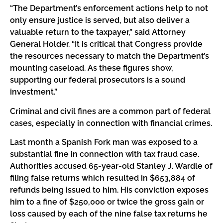
“The Department’s enforcement actions help to not
only ensure justice is served, but also deliver a
valuable return to the taxpayer,” said Attorney
General Holder. “It is critical that Congress provide
the resources necessary to match the Department’s
mounting caseload. As these figures show,
supporting our federal prosecutors is a sound
investment.”
Criminal and civil fines are a common part of federal
cases, especially in connection with financial crimes.
Last month a Spanish Fork man was exposed to a
substantial fine in connection with tax fraud case.
Authorities accused 65-year-old Stanley J. Wardle of
filing false returns which resulted in $653,884 of
refunds being issued to him. His conviction exposes
him to a fine of $250,000 or twice the gross gain or
loss caused by each of the nine false tax returns he