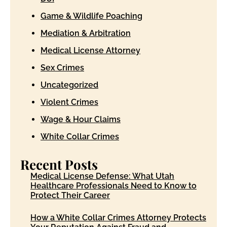
Game & Wildlife Poaching
Mediation & Arbitration
Medical License Attorney
Sex Crimes
Uncategorized
Violent Crimes
Wage & Hour Claims
White Collar Crimes
Recent Posts
Medical License Defense: What Utah
Healthcare Professionals Need to Know to
Protect Their Career
How a White Collar Crimes Attorney Protects