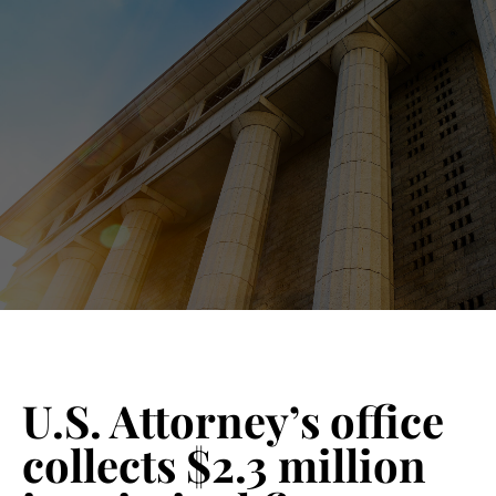
Blog 
Schedu
U.S. Attorney’s office
collects $2.3 million