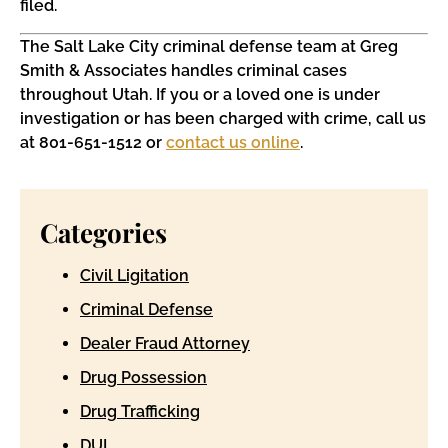
filed.
The Salt Lake City criminal defense team at Greg
Smith & Associates handles criminal cases
throughout Utah. If you or a loved one is under
investigation or has been charged with crime, call us
at 801-651-1512 or
contact us online
.
Categories
Civil Ligitation
Criminal Defense
Dealer Fraud Attorney
Drug Possession
Drug Trafficking
DUI