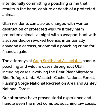
intentionally committing a poaching crime that
results in the harm, capture or death of a protected
animal.
Utah residents can also be charged with wanton
destruction of protected wildlife if they harm
protected animals at night with a weapon, hunt with
a suspended or revoked license, intentionally
abandon a carcass, or commit a poaching crime for
financial gain.
The attorneys at
Greg Smith and Associates
handle
poaching and wildlife cases throughout Utah,
including cases involving the Bear River Migratory
Bird Refuge, Uinta-Wasatch-Cache National Forest,
Flaming Gorge National Recreation Area and Ashley
National Forest.
Our attorneys have prosecutorial experience and
handle even the most complex poaching law cases.