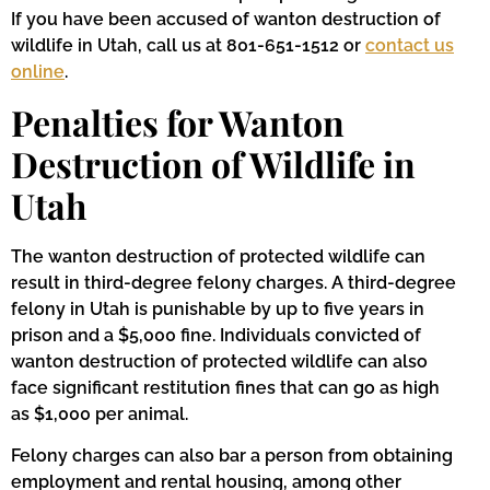
If you have been accused of wanton destruction of
wildlife in Utah, call us at 801-651-1512 or
contact us
online
.
Penalties for Wanton
Destruction of Wildlife in
Utah
The wanton destruction of protected wildlife can
result in third-degree felony charges. A third-degree
felony in Utah is punishable by up to five years in
prison and a $5,000 fine. Individuals convicted of
wanton destruction of protected wildlife can also
face significant restitution fines that can go as high
as $1,000 per animal.
Felony charges can also bar a person from obtaining
employment and rental housing, among other