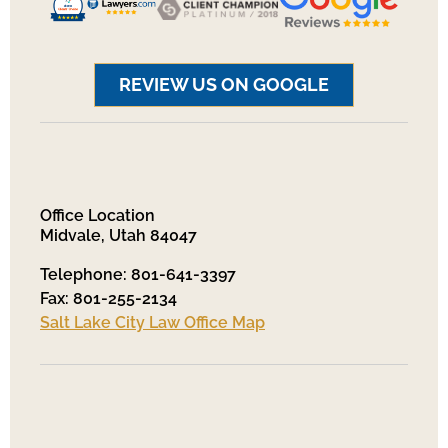
REVIEW US ON GOOGLE
Office Location
Midvale, Utah 84047
Telephone: 801-641-3397
Fax: 801-255-2134
Salt Lake City Law Office Map