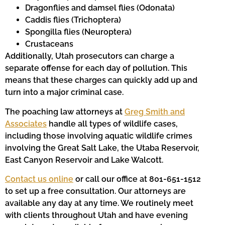
Dragonflies and damsel flies (Odonata)
Caddis flies (Trichoptera)
Spongilla flies (Neuroptera)
Crustaceans
Additionally, Utah prosecutors can charge a
separate offense for each day of pollution. This
means that these charges can quickly add up and
turn into a major criminal case.
The poaching law attorneys at
Greg Smith and
Associates
handle all types of wildlife cases,
including those involving aquatic wildlife crimes
involving the Great Salt Lake, the Utaba Reservoir,
East Canyon Reservoir and Lake Walcott.
Contact us online
or call our office at 801-651-1512
to set up a free consultation. Our attorneys are
available any day at any time. We routinely meet
with clients throughout Utah and have evening