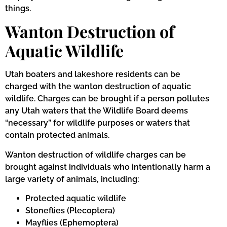
things.
Wanton Destruction of
Aquatic Wildlife
Utah boaters and lakeshore residents can be
charged with the wanton destruction of aquatic
wildlife. Charges can be brought if a person pollutes
any Utah waters that the Wildlife Board deems
“necessary” for wildlife purposes or waters that
contain protected animals.
Wanton destruction of wildlife charges can be
brought against individuals who intentionally harm a
large variety of animals, including:
Protected aquatic wildlife
Stoneflies (Plecoptera)
Mayflies (Ephemoptera)