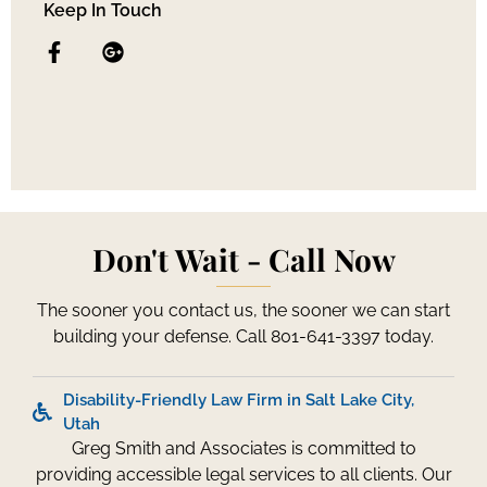
Keep In Touch
Don't Wait - Call Now
The sooner you contact us, the sooner we can start
building your defense. Call 801-641-3397 today.
Disability-Friendly Law Firm in Salt Lake City,
Utah
Greg Smith and Associates is committed to
providing accessible legal services to all clients. Our