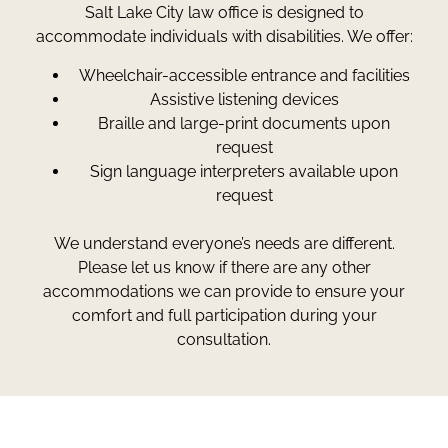
Salt Lake City law office is designed to
accommodate individuals with disabilities. We offer:
Wheelchair-accessible entrance and facilities
Assistive listening devices
Braille and large-print documents upon
request
Sign language interpreters available upon
request
We understand everyone’s needs are different.
Please let us know if there are any other
accommodations we can provide to ensure your
comfort and full participation during your
consultation.