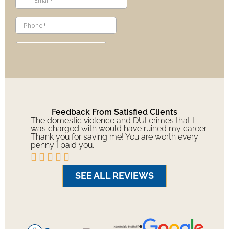
Feedback From Satisfied Clients
The domestic violence and DUI crimes that I
was charged with would have ruined my career.
Thank you for saving me! You are worth every
penny I paid you.





SEE ALL REVIEWS