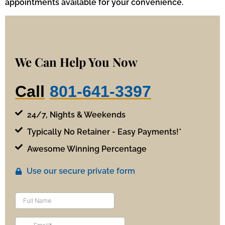
appointments available for your convenience.
We Can Help You Now
Call
801-641-3397
24/7, Nights & Weekends
Typically No Retainer - Easy Payments!*
Awesome Winning Percentage
Use our secure private form