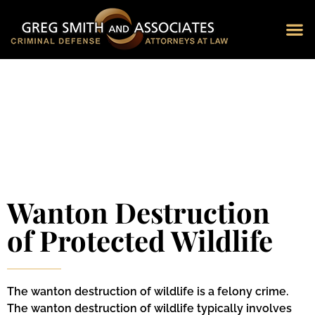
Blog 
Schedu
Wanton Destruction
of Protected Wildlife
The wanton destruction of wildlife is a felony crime.
The wanton destruction of wildlife typically involves