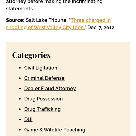
attorney before making the incriminating
statements.
Source:
Salt Lake Tribune, “
Three charged in
shooting of West Valley City teen
,” Dec. 7, 2012
Categories
Civil Ligitation
Criminal Defense
Dealer Fraud Attorney
Drug Possession
Drug Trafficking
DUI
Game & Wildlife Poaching