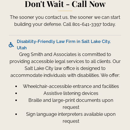
Don't Wait - Call Now
The sooner you contact us, the sooner we can start
building your defense. Call 801-641-3397 today.
Disability-Friendly Law Firm in Salt Lake City,
Utah
Greg Smith and Associates is committed to
providing accessible legal services to all clients. Our
Salt Lake City law office is designed to
accommodate individuals with disabilities. We offer:
Wheelchair-accessible entrance and facilities
Assistive listening devices
Braille and large-print documents upon
request
Sign language interpreters available upon
request