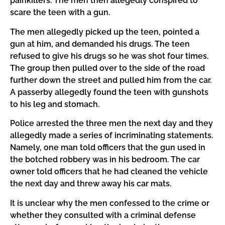
painkillers. The men then allegedly conspired to
scare the teen with a gun.
The men allegedly picked up the teen, pointed a
gun at him, and demanded his drugs. The teen
refused to give his drugs so he was shot four times.
The group then pulled over to the side of the road
further down the street and pulled him from the car.
A passerby allegedly found the teen with gunshots
to his leg and stomach.
Police arrested the three men the next day and they
allegedly made a series of incriminating statements.
Namely, one man told officers that the gun used in
the botched robbery was in his bedroom. The car
owner told officers that he had cleaned the vehicle
the next day and threw away his car mats.
It is unclear why the men confessed to the crime or
whether they consulted with a criminal defense