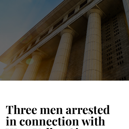
Blog 
Schedu
Three men arrested
in connection with