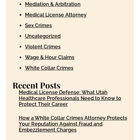
Mediation & Arbitration
Medical License Attorney
Sex Crimes
Uncategorized
Violent Crimes
Wage & Hour Claims
White Collar Crimes
Recent Posts
Medical License Defense: What Utah
Healthcare Professionals Need to Know to
Protect Their Career
How a White Collar Crimes Attorney Protects
Your Reputation Against Fraud and
Embezzlement Charges