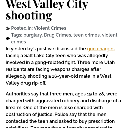
West Valley City
shooting
Posted in:
Violent Crimes
Tags:
burglary
,
Drug Crimes
,
teen crimes
,
violent
crimes
In yesterday’s post we discussed the
gun charges
facing a Salt Lake City teen who was allegedly
involved in a gang-related fight. Three more Utah
residents are facing weapons charges after
allegedly shooting a 16-year-old male in a West
Valley drug rip-off.
Authorities say that three men, ages 19 to 28, were
charged with aggravated robbery and discharge of a
firearm. One of the men is also charged with
obstruction of justice. Police say that the men
contacted the teen and asked to buy prescription