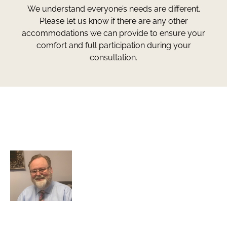
We understand everyone’s needs are different.
Please let us know if there are any other
accommodations we can provide to ensure your
comfort and full participation during your
consultation.
Greg Smith and Associates
7324 Union Park Avenue
Midvale, Utah 84047
Greg Smith is a criminal defense lawyer who’s been