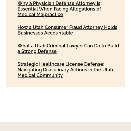
Why a Physician Defense Attorney Is
Essential When Facing Allegations of
Medical Malpractice
How a Utah Consumer Fraud Attorney Holds
Businesses Accountable
What a Utah Criminal Lawyer Can Do to Build
a Strong Defense
Strategic Healthcare License Defense:
Navigating Disciplinary Actions in the Utah
Medical Community