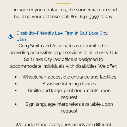
The sooner you contact us, the sooner we can start
building your defense. Call 801-641-3397 today.
Disability-Friendly Law Firm in Salt Lake City,
Utah
Greg Smith and Associates is committed to
providing accessible legal services to all clients. Our
Salt Lake City law office is designed to
accommodate individuals with disabilities. We offer:
Wheelchair-accessible entrance and facilities
Assistive listening devices
Braille and large-print documents upon
request
Sign language interpreters available upon
request
We understand everyone’s needs are different.