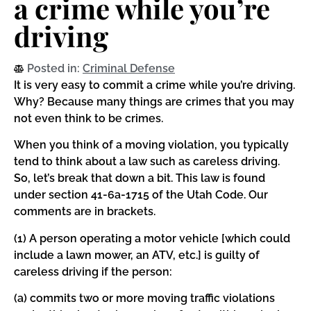
a crime while you’re
driving
Posted in:
Criminal Defense
It is very easy to commit a crime while you’re driving.
Why? Because many things are crimes that you may
not even think to be crimes.
When you think of a moving violation, you typically
tend to think about a law such as careless driving.
So, let’s break that down a bit. This law is found
under section 41-6a-1715 of the Utah Code. Our
comments are in brackets.
(1) A person operating a motor vehicle [which could
include a lawn mower, an ATV, etc.] is guilty of
careless driving if the person:
(a) commits two or more moving traffic violations