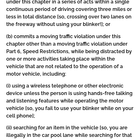
under this chapter in a series of acts within a single
continuous period of driving covering three miles or
less in total distance [so, crossing over two lanes on
the freeway without using your blinker!]; or
(b) commits a moving traffic violation under this
chapter other than a moving traffic violation under
Part 6, Speed Restrictions, while being distracted by
one or more activities taking place within the
vehicle that are not related to the operation of a
motor vehicle, including:
(i) using a wireless telephone or other electronic
device unless the person is using hands-free talking
and listening features while operating the motor
vehicle [so, you fail to use your blinker while on your
cell phone];
(ii) searching for an item in the vehicle [so, you are
illegally in the car pool lane while searching for that