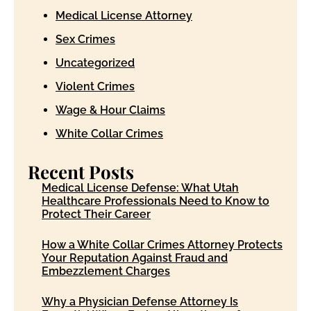
Medical License Attorney
Sex Crimes
Uncategorized
Violent Crimes
Wage & Hour Claims
White Collar Crimes
Recent Posts
Medical License Defense: What Utah
Healthcare Professionals Need to Know to
Protect Their Career
How a White Collar Crimes Attorney Protects
Your Reputation Against Fraud and
Embezzlement Charges
Why a Physician Defense Attorney Is