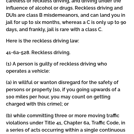
careless or reckless driving, and driving under the
influence of alcohol or drugs. Reckless driving and
DUIs are class B misdemeanors, and can land you in
jail for up to six months, whereas a C is only up to 90
days, and frankly, jail is rare with a class C.
Here is the reckless driving law:
41-6a-528. Reckless driving.
(1) A person is guilty of reckless driving who
operates a vehicle:
(a) in willful or wanton disregard for the safety of
persons or property [so, if you going upwards of a
100 miles per hour, you may count on getting
charged with this crime]; or
(b) while committing three or more moving traffic
violations under Title 41, Chapter 6a, Traffic Code, in
a series of acts occurring within a single continuous