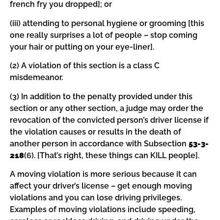
french fry you dropped]; or
(iii) attending to personal hygiene or grooming [this
one really surprises a lot of people – stop coming
your hair or putting on your eye-liner].
(2) A violation of this section is a class C
misdemeanor.
(3) In addition to the penalty provided under this
section or any other section, a judge may order the
revocation of the convicted person’s driver license if
the violation causes or results in the death of
another person in accordance with Subsection
53-3-
218
(6). [That’s right, these things can KILL people].
A moving violation is more serious because it can
affect your driver’s license – get enough moving
violations and you can lose driving privileges.
Examples of moving violations include speeding,