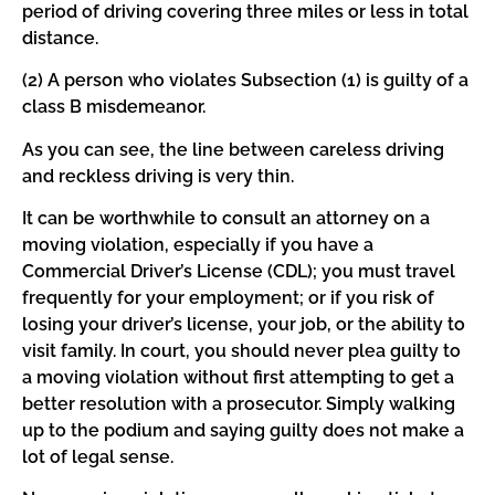
period of driving covering three miles or less in total
distance.
(2) A person who violates Subsection (1) is guilty of a
class B misdemeanor.
As you can see, the line between careless driving
and reckless driving is very thin.
It can be worthwhile to consult an attorney on a
moving violation, especially if you have a
Commercial Driver’s License (CDL); you must travel
frequently for your employment; or if you risk of
losing your driver’s license, your job, or the ability to
visit family. In court, you should never plea guilty to
a moving violation without first attempting to get a
better resolution with a prosecutor. Simply walking
up to the podium and saying guilty does not make a
lot of legal sense.