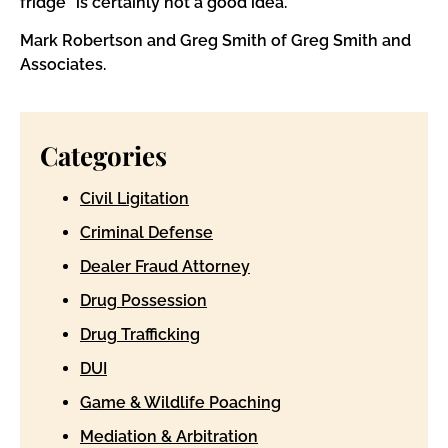
fridge” is certainly not a good idea.
Mark Robertson and Greg Smith of Greg Smith and
Associates.
Categories
Civil Ligitation
Criminal Defense
Dealer Fraud Attorney
Drug Possession
Drug Trafficking
DUI
Game & Wildlife Poaching
Mediation & Arbitration