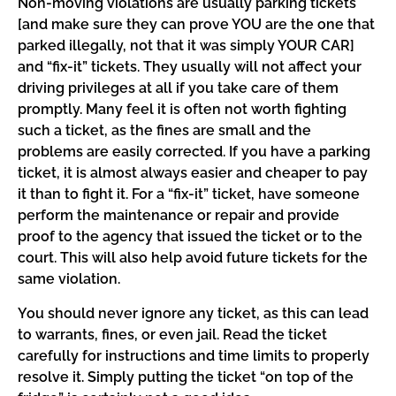
Non-moving violations are usually parking tickets
[and make sure they can prove YOU are the one that
parked illegally, not that it was simply YOUR CAR]
and “fix-it” tickets. They usually will not affect your
driving privileges at all if you take care of them
promptly. Many feel it is often not worth fighting
such a ticket, as the fines are small and the
problems are easily corrected. If you have a parking
ticket, it is almost always easier and cheaper to pay
it than to fight it. For a “fix-it” ticket, have someone
perform the maintenance or repair and provide
proof to the agency that issued the ticket or to the
court. This will also help avoid future tickets for the
same violation.
You should never ignore any ticket, as this can lead
to warrants, fines, or even jail. Read the ticket
carefully for instructions and time limits to properly
resolve it. Simply putting the ticket “on top of the