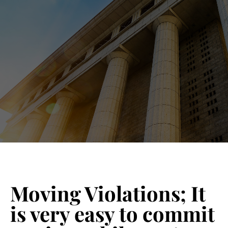
Blog 
Schedu
Moving Violations; It
is very easy to commit