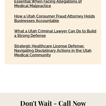
Essential When Facing Allegations of
Medical Malpractice
How a Utah Consumer Fraud Attorney Holds
Businesses Accountable
What a Utah Criminal Lawyer Can Do to Build
a Strong Defense
Strategic Healthcare License Defense:
Navigating Disciplinary Actions in the Utah
Medical Community
Don't Wait - Call Now