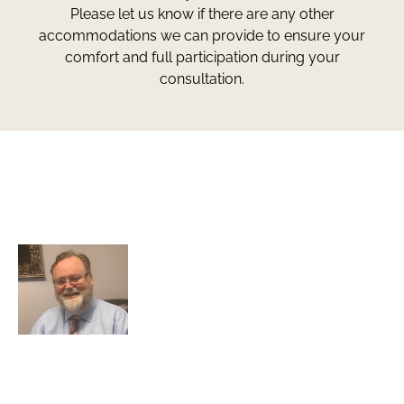
Please let us know if there are any other
accommodations we can provide to ensure your
comfort and full participation during your
consultation.
Greg Smith and Associates
7324 Union Park Avenue
Midvale, Utah 84047
Greg Smith is a criminal defense lawyer who’s been
awarded the AVVO Client’s Choice Award with a 5-star