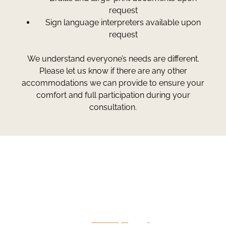
request
Sign language interpreters available upon
request
We understand everyone’s needs are different.
Please let us know if there are any other
accommodations we can provide to ensure your
comfort and full participation during your
consultation.
Greg Smith and Associates
7324 Union Park Avenue
Midvale, Utah 84047
Give Us A Call
801-641-3397