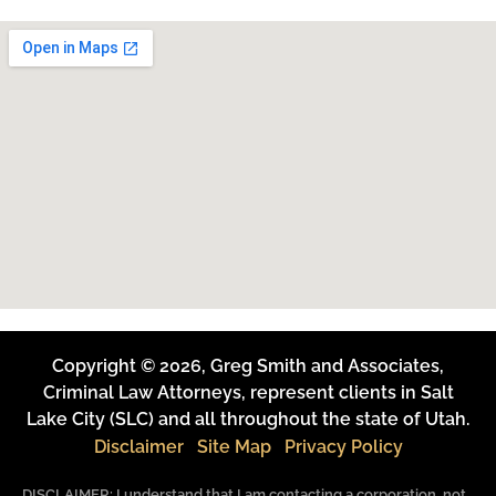
Copyright © 2026, Greg Smith and Associates,
Criminal Law Attorneys, represent clients in Salt
Lake City (SLC) and all throughout the state of Utah.
Disclaimer
Site Map
Privacy Policy
DISCLAIMER: I understand that I am contacting a corporation, not