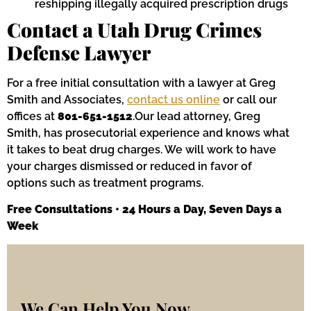
reshipping illegally acquired prescription drugs
Contact a Utah Drug Crimes
Defense Lawyer
For a free initial consultation with a lawyer at Greg
Smith and Associates,
contact us online
or call our
offices at
801-651-1512
.Our lead attorney, Greg
Smith, has prosecutorial experience and knows what
it takes to beat drug charges. We will work to have
your charges dismissed or reduced in favor of
options such as treatment programs.
Free Consultations • 24 Hours a Day, Seven Days a
Week
We Can Help You Now