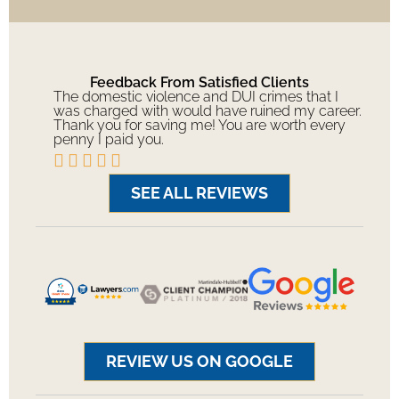
Feedback From Satisfied Clients
The domestic violence and DUI crimes that I
was charged with would have ruined my career.
Thank you for saving me! You are worth every
penny I paid you.





SEE ALL REVIEWS
REVIEW US ON GOOGLE