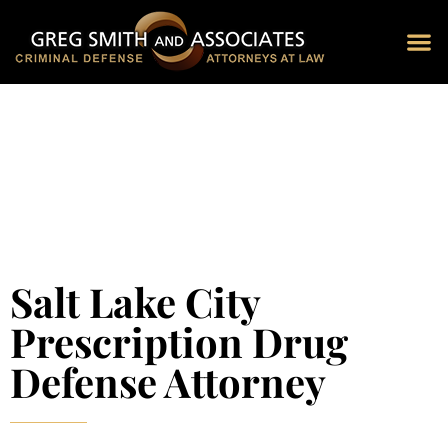
Blog 
Schedu
Salt Lake City
Prescription Drug
Defense Attorney