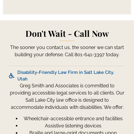
Don't Wait - Call Now
The sooner you contact us, the sooner we can start
building your defense. Call 801-641-3397 today.
Disability-Friendly Law Firm in Salt Lake City,
Utah
Greg Smith and Associates is committed to
providing accessible legal services to all clients. Our
Salt Lake City law office is designed to
accommodate individuals with disabilities. We offer:
Wheelchair-accessible entrance and facilities
Assistive listening devices
Braille and large-print documents upon