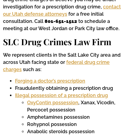
investigation for a prescription drug crime,
contact
our Utah defense attorneys
for a free initial
consultation. Call
801-651-1512
to schedule a
meeting at our West Jordan or Park City law office.
SLC Drug Crimes Law Firm
We represent clients in the Salt Lake City area and
across Utah facing state or
federal drug crime
charges
such as:
Forging a doctor’s prescription
Fraudulently obtaining a prescription drug
Illegal possession of a prescription drug
OxyContin possession
, Xanax, Vicodin,
Percocet possession
Amphetamines possession
Rohypnol possession
Anabolic steroids possession