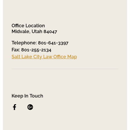
Office Location
Midvale, Utah 84047
Telephone: 801-641-3397
Fax: 801-255-2134
Salt Lake City Law Office Map
Keep In Touch