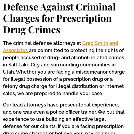
Defense Against Criminal
Charges for Prescription
Drug Crimes
The criminal defense attorneys at
Greg Smith and
Associates
are committed to protecting the rights of
people accused of drug- and alcohol-related crimes
in Salt Lake City and surrounding communities in
Utah. Whether you are facing a misdemeanor charge
for illegal possession of a prescription drug or a
felony drug charge for illegal distribution or Internet
sales, we are prepared to handle your case.
Our lead attorneys have prosecutorial experience,
and one was even a police officer trainer. We put that
experience to use building an effective legal
defense for our clients. If you are facing prescription
drug crime charges or believe you may be under