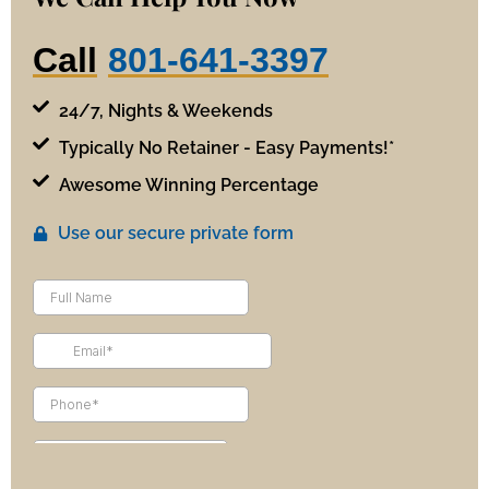
Call
801-641-3397
24/7, Nights & Weekends
Typically No Retainer - Easy Payments!*
Awesome Winning Percentage
Use our secure private form