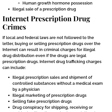
Human growth hormone possession
Illegal sale of a prescription drug
Internet Prescription Drug
Crimes
If local and federal laws are not followed to the
letter, buying or selling prescription drugs over the
Internet can result in criminal charges for illegal
drug distribution even if the drugs are legal
prescription drugs. Internet drug trafficking charges
can include:
Illegal prescription sales and shipment of
controlled substances without a medical exam
by a physician
Illegal marketing of prescription drugs
Selling fake prescription drugs
Drug conspiracy for shipping, receiving or