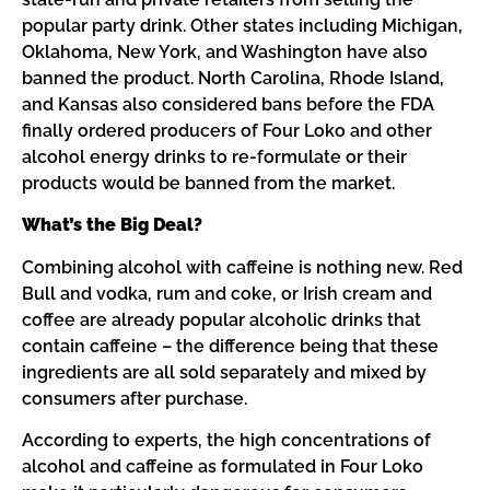
popular party drink. Other states including Michigan,
Oklahoma, New York, and Washington have also
banned the product. North Carolina, Rhode Island,
and Kansas also considered bans before the FDA
finally ordered producers of Four Loko and other
alcohol energy drinks to re-formulate or their
products would be banned from the market.
What’s the Big Deal?
Combining alcohol with caffeine is nothing new. Red
Bull and vodka, rum and coke, or Irish cream and
coffee are already popular alcoholic drinks that
contain caffeine – the difference being that these
ingredients are all sold separately and mixed by
consumers after purchase.
According to experts, the high concentrations of
alcohol and caffeine as formulated in Four Loko