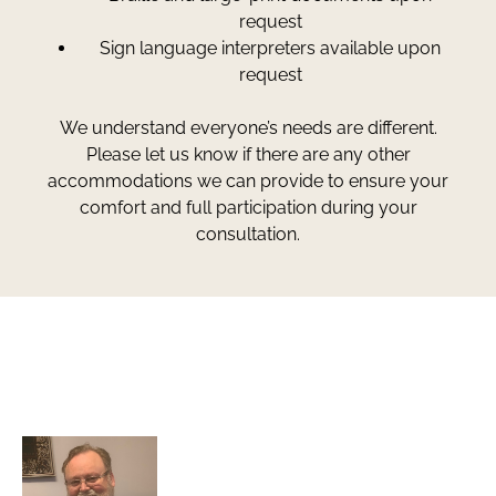
request
Sign language interpreters available upon
request
We understand everyone’s needs are different.
Please let us know if there are any other
accommodations we can provide to ensure your
comfort and full participation during your
consultation.
Greg Smith and Associates
7324 Union Park Avenue
Midvale, Utah 84047