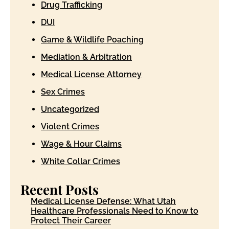
Drug Trafficking
DUI
Game & Wildlife Poaching
Mediation & Arbitration
Medical License Attorney
Sex Crimes
Uncategorized
Violent Crimes
Wage & Hour Claims
White Collar Crimes
Recent Posts
Medical License Defense: What Utah
Healthcare Professionals Need to Know to
Protect Their Career