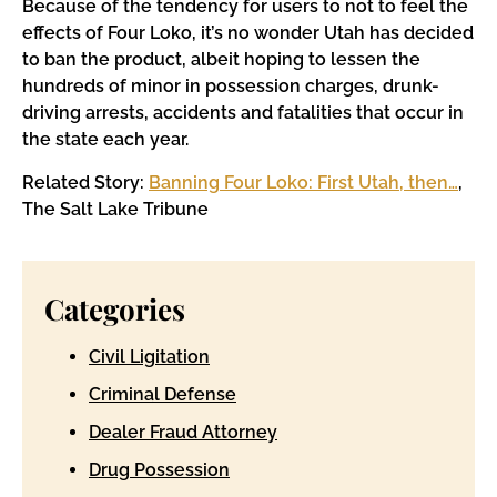
Because of the tendency for users to not to feel the
effects of Four Loko, it’s no wonder Utah has decided
to ban the product, albeit hoping to lessen the
hundreds of minor in possession charges, drunk-
driving arrests, accidents and fatalities that occur in
the state each year.
Related Story:
Banning Four Loko: First Utah, then…
,
The Salt Lake Tribune
Categories
Civil Ligitation
Criminal Defense
Dealer Fraud Attorney
Drug Possession