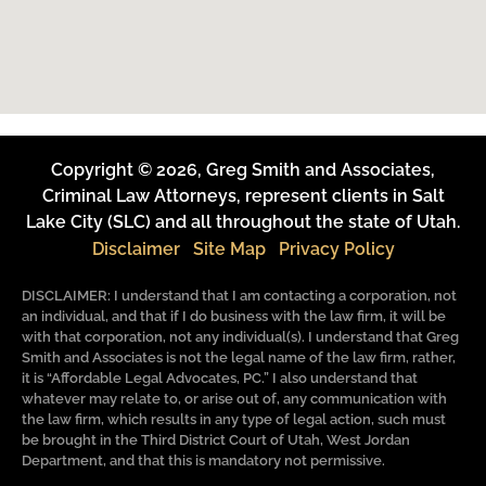
Copyright © 2026, Greg Smith and Associates,
Criminal Law Attorneys, represent clients in Salt
Lake City (SLC) and all throughout the state of Utah.
Disclaimer
Site Map
Privacy Policy
DISCLAIMER: I understand that I am contacting a corporation, not
an individual, and that if I do business with the law firm, it will be
with that corporation, not any individual(s). I understand that Greg
Smith and Associates is not the legal name of the law firm, rather,
it is “Affordable Legal Advocates, PC.” I also understand that
whatever may relate to, or arise out of, any communication with
the law firm, which results in any type of legal action, such must
be brought in the Third District Court of Utah, West Jordan
Department, and that this is mandatory not permissive.