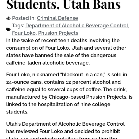
Students, Utah Bans
Posted in:
Criminal Defense
Tags:
Department of Alcoholic Beverage Control
,
Four Loko
,
Phusion Projects
In the wake of recent teen deaths involving the
consumption of Four Loko, Utah and several other
states have banned the sale of the dangerous
caffeine-laden alcoholic beverage.
Four Loko, nicknamed “blackout in a can,” is sold in
24-ounce cans, contains 12 percent alcohol and
caffeine equal to several cups of coffee. The drink,
manufactured by Chicago-based Phusion Projects, is
linked to the hospitalization of nine college
students.
Utah’s Department of Alcoholic Beverage Control
has reviewed Four Loko and decided to prohibit
state-run and private retailers from selling the