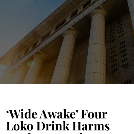
Blog 
Schedu
‘Wide Awake’ Four
Loko Drink Harms