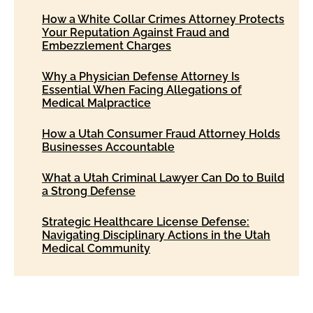
How a White Collar Crimes Attorney Protects
Your Reputation Against Fraud and
Embezzlement Charges
Why a Physician Defense Attorney Is
Essential When Facing Allegations of
Medical Malpractice
How a Utah Consumer Fraud Attorney Holds
Businesses Accountable
What a Utah Criminal Lawyer Can Do to Build
a Strong Defense
Strategic Healthcare License Defense:
Navigating Disciplinary Actions in the Utah
Medical Community