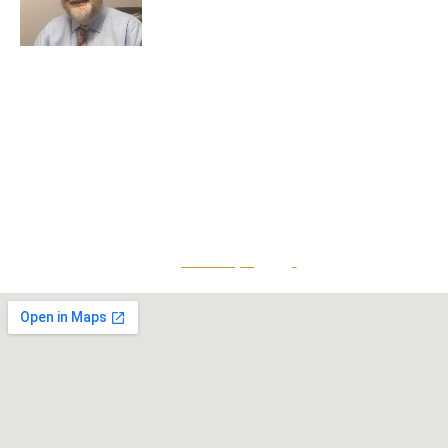
Greg Smith is a criminal defense lawyer who’s been
awarded the AVVO Client’s Choice Award with a 5-star
rating. He is also a Martindale-Hubbell client champion.
He has over 25 years of experience and teaches
continuing education to his peers while maintaining a
reputation for providing top-tier legal defense to clients
that is both effective and accessible.
Give Us A Call
801-641-3397