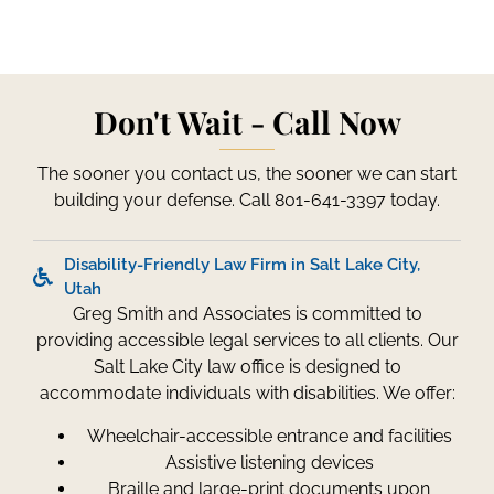
Don't Wait - Call Now
The sooner you contact us, the sooner we can start
building your defense. Call 801-641-3397 today.
Disability-Friendly Law Firm in Salt Lake City,
Utah
Greg Smith and Associates is committed to
providing accessible legal services to all clients. Our
Salt Lake City law office is designed to
accommodate individuals with disabilities. We offer:
Wheelchair-accessible entrance and facilities
Assistive listening devices
Braille and large-print documents upon