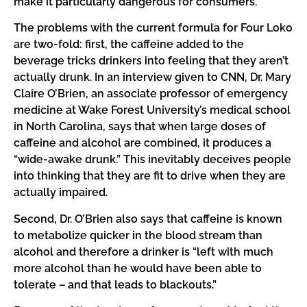
make it particularly dangerous for consumers.
The problems with the current formula for Four Loko
are two-fold: first, the caffeine added to the
beverage tricks drinkers into feeling that they aren’t
actually drunk. In an interview given to CNN, Dr. Mary
Claire O’Brien, an associate professor of emergency
medicine at Wake Forest University’s medical school
in North Carolina, says that when large doses of
caffeine and alcohol are combined, it produces a
“wide-awake drunk.” This inevitably deceives people
into thinking that they are fit to drive when they are
actually impaired.
Second, Dr. O’Brien also says that caffeine is known
to metabolize quicker in the blood stream than
alcohol and therefore a drinker is “left with much
more alcohol than he would have been able to
tolerate – and that leads to blackouts.”