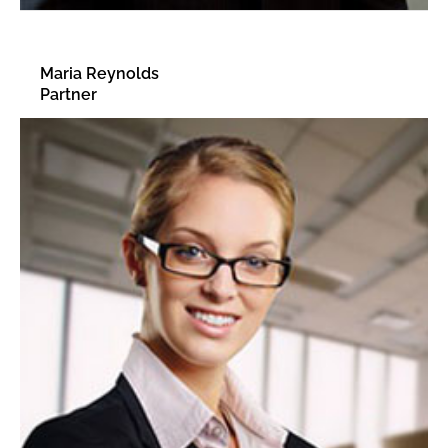
Maria Reynolds
Partner