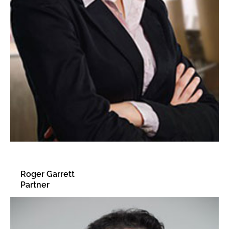
Roger Garrett
Partner