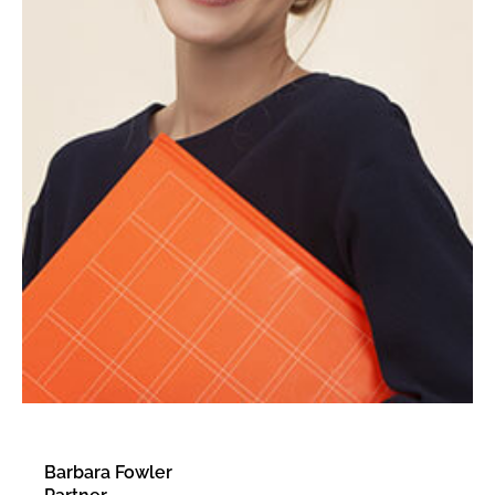
Barbara Fowler