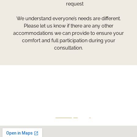
request
We understand everyone’s needs are different.
Please let us know if there are any other
accommodations we can provide to ensure your
comfort and full participation during your
consultation.
Greg Smith and Associates
7324 Union Park Avenue
Midvale, Utah 84047
Give Us A Call
801-641-3397