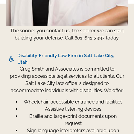
Don't Wait - Call Now
The sooner you contact us, the sooner we can start
building your defense. Call 801-641-3397 today.
Disability-Friendly Law Firm in Salt Lake City,
Utah
Greg Smith and Associates is committed to
providing accessible legal services to all clients. Our
Salt Lake City law office is designed to
accommodate individuals with disabilities. We offer:
Wheelchair-accessible entrance and facilities
Assistive listening devices
Braille and large-print documents upon
request
Sign language interpreters available upon