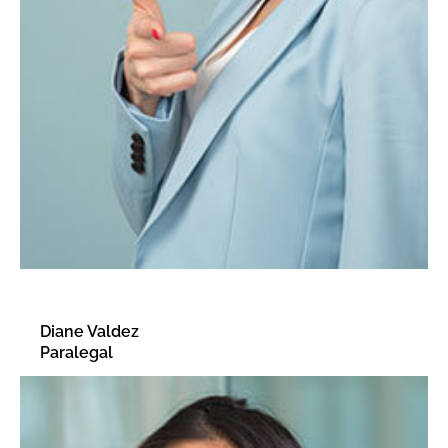
Diane Valdez
Paralegal