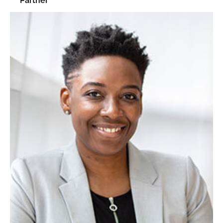
Partner