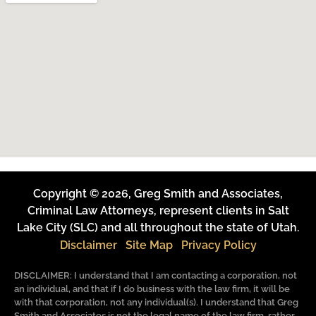
Copyright © 2026, Greg Smith and Associates,
Criminal Law Attorneys, represent clients in Salt
Lake City (SLC) and all throughout the state of Utah.
Disclaimer
Site Map
Privacy Policy
DISCLAIMER: I understand that I am contacting a corporation, not
an individual, and that if I do business with the law firm, it will be
with that corporation, not any individual(s). I understand that Greg
Smith and Associates is not the legal name of the law firm, rather,