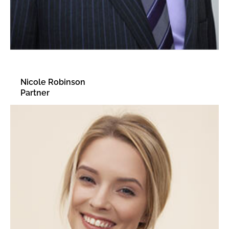
Nicole Robinson
Partner