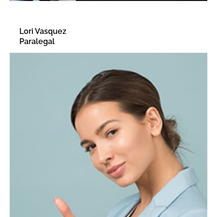
Lori Vasquez
Paralegal