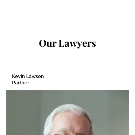
Our Lawyers
Kevin Lawson
Partner