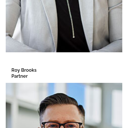
Roy Brooks
Partner