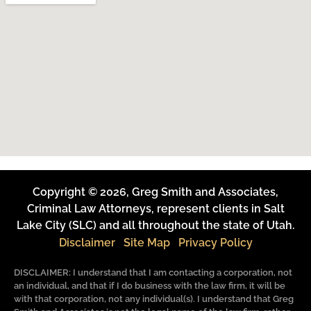
Copyright © 2026, Greg Smith and Associates,
Criminal Law Attorneys, represent clients in Salt
Lake City (SLC) and all throughout the state of Utah.
Disclaimer
Site Map
Privacy Policy
DISCLAIMER: I understand that I am contacting a corporation, not
an individual, and that if I do business with the law firm, it will be
with that corporation, not any individual(s). I understand that Greg