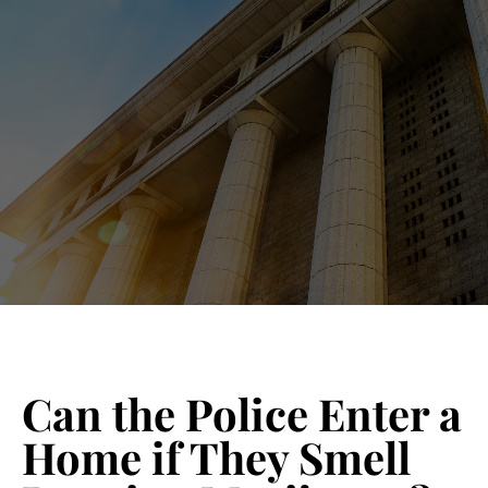
Blog 
Schedu
Can the Police Enter a
Home if They Smell