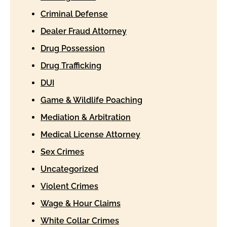
Criminal Defense
Dealer Fraud Attorney
Drug Possession
Drug Trafficking
DUI
Game & Wildlife Poaching
Mediation & Arbitration
Medical License Attorney
Sex Crimes
Uncategorized
Violent Crimes
Wage & Hour Claims
White Collar Crimes