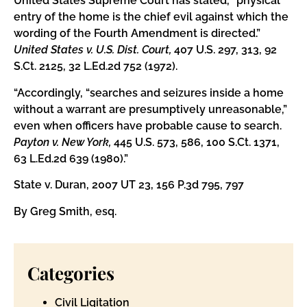
United States Supreme Court has stated, “physical
entry of the home is the chief evil against which the
wording of the Fourth Amendment is directed.”
United States v. U.S. Dist. Court,
407 U.S. 297, 313, 92
S.Ct. 2125, 32 L.Ed.2d 752 (1972).
“Accordingly, “searches and seizures inside a home
without a warrant are presumptively unreasonable,”
even when officers have probable cause to search.
Payton v. New York,
445 U.S. 573, 586, 100 S.Ct. 1371,
63 L.Ed.2d 639 (1980).”
State v. Duran, 2007 UT 23, 156 P.3d 795, 797
By Greg Smith, esq.
Categories
Civil Ligitation