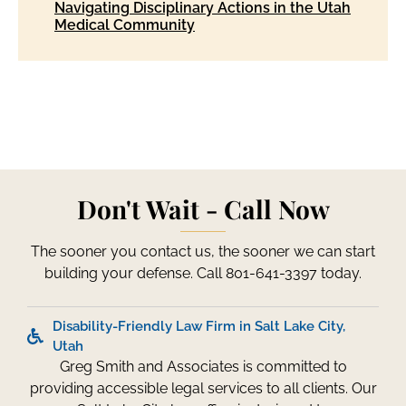
Navigating Disciplinary Actions in the Utah
Medical Community
Don't Wait - Call Now
The sooner you contact us, the sooner we can start
building your defense. Call 801-641-3397 today.
Disability-Friendly Law Firm in Salt Lake City,
Utah
Greg Smith and Associates is committed to
providing accessible legal services to all clients. Our