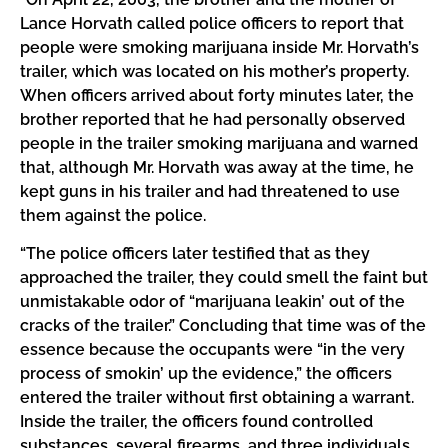
Lance Horvath called police officers to report that
people were smoking marijuana inside Mr. Horvath’s
trailer, which was located on his mother’s property.
When officers arrived about forty minutes later, the
brother reported that he had personally observed
people in the trailer smoking marijuana and warned
that, although Mr. Horvath was away at the time, he
kept guns in his trailer and had threatened to use
them against the police.
“The police officers later testified that as they
approached the trailer, they could smell the faint but
unmistakable odor of “marijuana leakin’ out of the
cracks of the trailer.” Concluding that time was of the
essence because the occupants were “in the very
process of smokin’ up the evidence,” the officers
entered the trailer without first obtaining a warrant.
Inside the trailer, the officers found controlled
substances, several firearms, and three individuals,