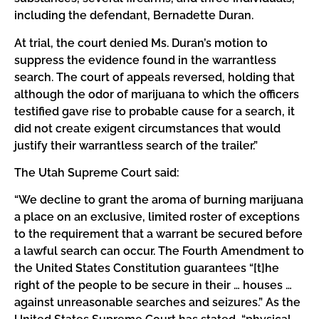
including the defendant, Bernadette Duran.
At trial, the court denied Ms. Duran’s motion to
suppress the evidence found in the warrantless
search. The court of appeals reversed, holding that
although the odor of marijuana to which the officers
testified gave rise to probable cause for a search, it
did not create exigent circumstances that would
justify their warrantless search of the trailer.”
The Utah Supreme Court said:
“We decline to grant the aroma of burning marijuana
a place on an exclusive, limited roster of exceptions
to the requirement that a warrant be secured before
a lawful search can occur. The Fourth Amendment to
the United States Constitution guarantees “[t]he
right of the people to be secure in their … houses …
against unreasonable searches and seizures.” As the