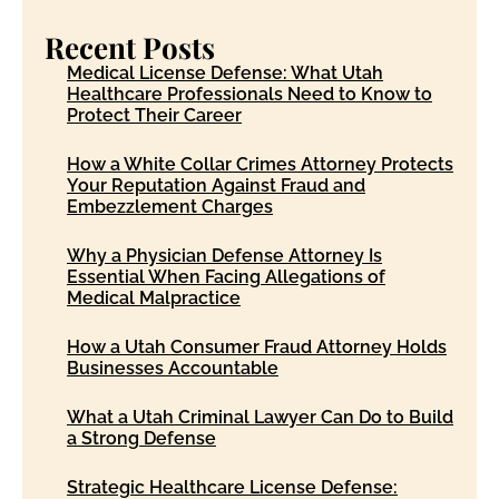
Recent Posts
Medical License Defense: What Utah
Healthcare Professionals Need to Know to
Protect Their Career
How a White Collar Crimes Attorney Protects
Your Reputation Against Fraud and
Embezzlement Charges
Why a Physician Defense Attorney Is
Essential When Facing Allegations of
Medical Malpractice
How a Utah Consumer Fraud Attorney Holds
Businesses Accountable
What a Utah Criminal Lawyer Can Do to Build
a Strong Defense
Strategic Healthcare License Defense: