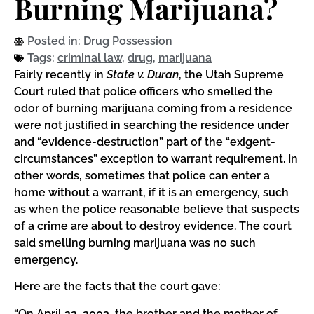
Burning Marijuana?
Posted in:
Drug Possession
Tags:
criminal law
,
drug
,
marijuana
Fairly recently in
State v. Duran
, the Utah Supreme
Court ruled that police officers who smelled the
odor of burning marijuana coming from a residence
were not justified in searching the residence under
and “evidence-destruction” part of the “exigent-
circumstances” exception to warrant requirement. In
other words, sometimes that police can enter a
home without a warrant, if it is an emergency, such
as when the police reasonable believe that suspects
of a crime are about to destroy evidence. The court
said smelling burning marijuana was no such
emergency.
Here are the facts that the court gave:
“On April 22, 2003, the brother and the mother of