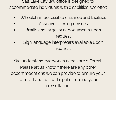
Salt Lake City law office is designed to
accommodate individuals with disabilities. We offer:
Wheelchair-accessible entrance and facilities
Assistive listening devices
Braille and large-print documents upon
request
Sign language interpreters available upon
request
We understand everyone’s needs are different.
Please let us know if there are any other
accommodations we can provide to ensure your
comfort and full participation during your
consultation.
Greg Smith and Associates