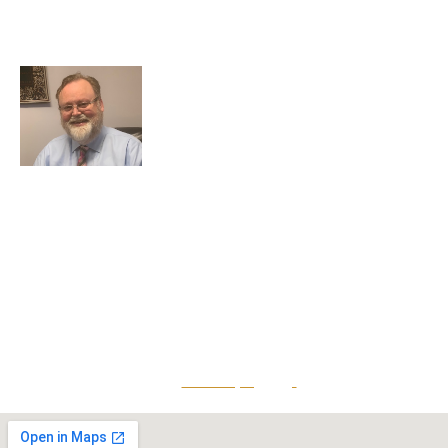
7324 Union Park Avenue
Midvale, Utah 84047
Greg Smith is a criminal defense lawyer who’s been
awarded the AVVO Client’s Choice Award with a 5-star
rating. He is also a Martindale-Hubbell client champion.
He has over 25 years of experience and teaches
continuing education to his peers while maintaining a
reputation for providing top-tier legal defense to clients
that is both effective and accessible.
Give Us A Call
801-641-3397