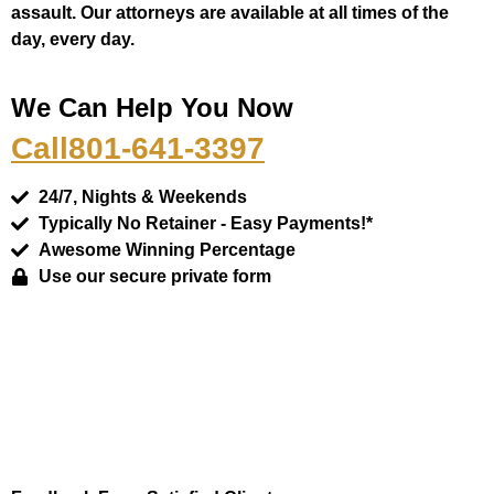
assault. Our attorneys are available at all times of the
day, every day.
We Can Help You Now
Call
801-641-3397
24/7, Nights & Weekends
Typically No Retainer - Easy Payments!*
Awesome Winning Percentage
Use our secure private form