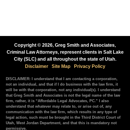
Copyright © 2026, Greg Smith and Associates,
Criminal Law Attorneys, represent clients in Salt Lake
City (SLC) and all throughout the state of Utah.
Disclaimer
Site Map
Privacy Policy
DISCLAIMER: I understand that I am contacting a corporation,
not an individual, and that if I do business with the law firm, it
will be with that corporation, not any individual(s). I understand
that Greg Smith and Associates is not the legal name of the law
firm, rather, it is “Affordable Legal Advocates, PC.” I also
understand that whatever may relate to, or arise out of, any
communication with the law firm, which results in any type of
legal action, such must be brought in the Third District Court of
Utah, West Jordan Department, and that this is mandatory not
permissive.