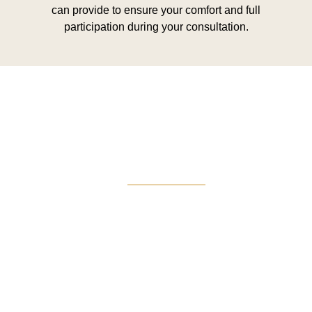
can provide to ensure your comfort and full
participation during your consultation.
Greg Smith and Associates
7324 Union Park Avenue
Midvale, Utah 84047
Give Us A Call
801-641-3397