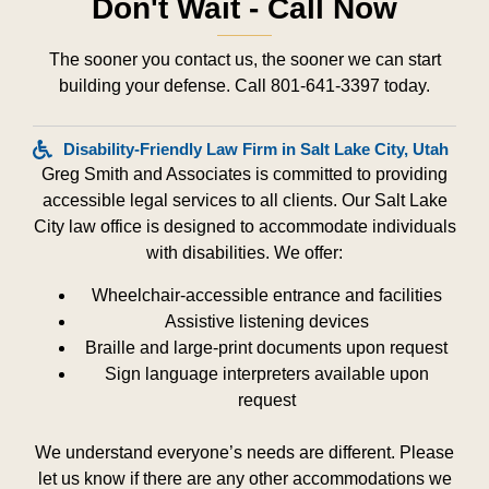
Don't Wait - Call Now
The sooner you contact us, the sooner we can start
building your defense. Call 801-641-3397 today.
Disability-Friendly Law Firm in Salt Lake City, Utah
Greg Smith and Associates is committed to providing
accessible legal services to all clients. Our Salt Lake
City law office is designed to accommodate individuals
with disabilities. We offer:
Wheelchair-accessible entrance and facilities
Assistive listening devices
Braille and large-print documents upon request
Sign language interpreters available upon
request
We understand everyone’s needs are different. Please
let us know if there are any other accommodations we