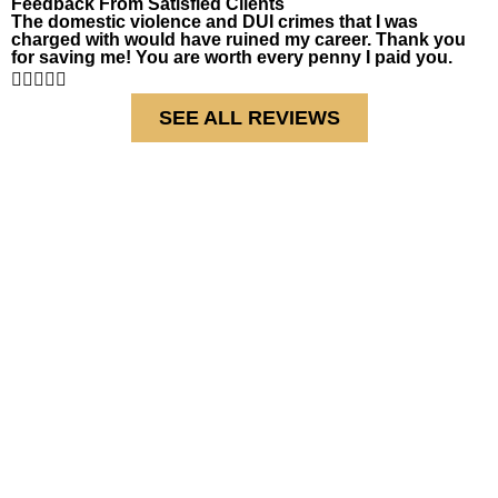
Feedback From Satisfied Clients
The domestic violence and DUI crimes that I was
charged with would have ruined my career. Thank you
for saving me! You are worth every penny I paid you.





SEE ALL REVIEWS