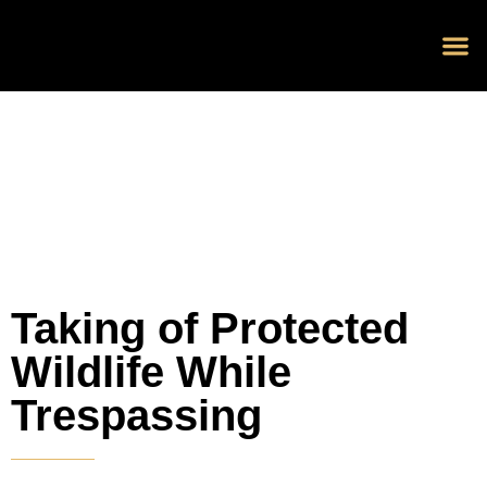
Blog 
Schedu
Taking of Protected
Wildlife While
Trespassing