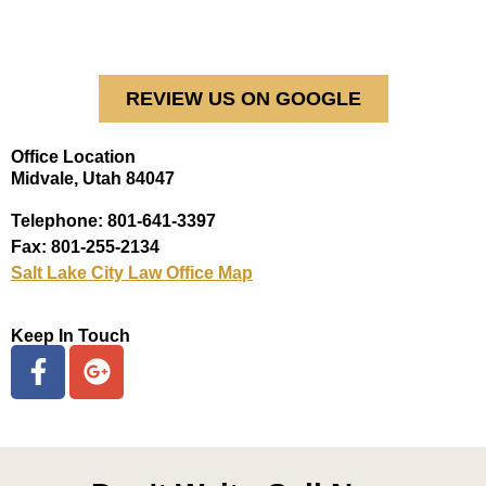
REVIEW US ON GOOGLE
Office Location
Midvale, Utah 84047
Telephone: 801-641-3397
Fax: 801-255-2134
Salt Lake City Law Office Map
Keep In Touch