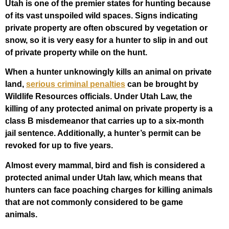
Utah is one of the premier states for hunting because
of its vast unspoiled wild spaces. Signs indicating
private property are often obscured by vegetation or
snow, so it is very easy for a hunter to slip in and out
of private property while on the hunt.
When a hunter unknowingly kills an animal on private
land,
serious criminal penalties
can be brought by
Wildlife Resources officials. Under Utah Law, the
killing of any protected animal on private property is a
class B misdemeanor that carries up to a six-month
jail sentence. Additionally, a hunter’s permit can be
revoked for up to five years.
Almost every mammal, bird and fish is considered a
protected animal under Utah law, which means that
hunters can face poaching charges for killing animals
that are not commonly considered to be game
animals.