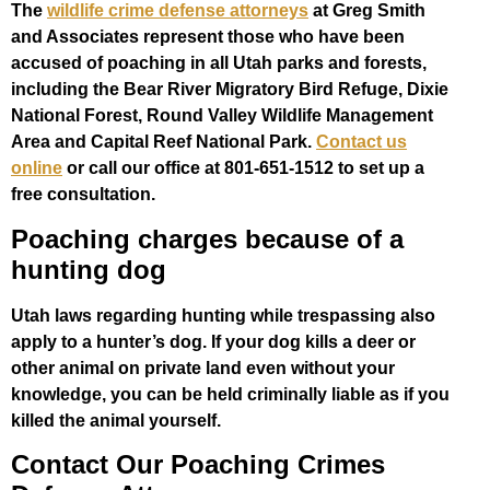
The
wildlife crime defense attorneys
at Greg Smith
and Associates represent those who have been
accused of poaching in all Utah parks and forests,
including the Bear River Migratory Bird Refuge, Dixie
National Forest, Round Valley Wildlife Management
Area and Capital Reef National Park.
Contact us
online
or call our office at 801-651-1512 to set up a
free consultation.
Poaching charges because of a
hunting dog
Utah laws regarding hunting while trespassing also
apply to a hunter’s dog. If your dog kills a deer or
other animal on private land even without your
knowledge, you can be held criminally liable as if you
killed the animal yourself.
Contact Our Poaching Crimes