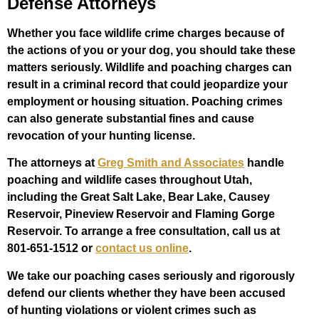
Defense Attorneys
Whether you face wildlife crime charges because of
the actions of you or your dog, you should take these
matters seriously. Wildlife and poaching charges can
result in a criminal record that could jeopardize your
employment or housing situation. Poaching crimes
can also generate substantial fines and cause
revocation of your hunting license.
The attorneys at
Greg Smith and Associates
handle
poaching and wildlife cases throughout Utah,
including the Great Salt Lake, Bear Lake, Causey
Reservoir, Pineview Reservoir and Flaming Gorge
Reservoir. To arrange a free consultation, call us at
801-651-1512 or
contact us online
.
We take our poaching cases seriously and rigorously
defend our clients whether they have been accused
of hunting violations or violent crimes such as