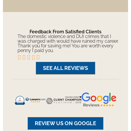
Feedback From Satisfied Clients
The domestic violence and DUI crimes that I
was charged with would have ruined my career.
Thank you for saving me! You are worth every
penny I paid you.





SEE ALL REVIEWS
REVIEW US ON GOOGLE