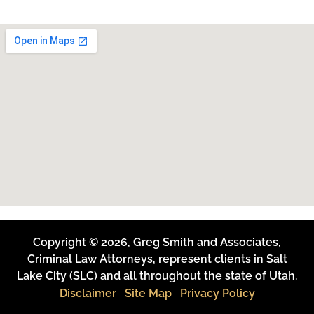
801-641-3397
Copyright © 2026, Greg Smith and Associates,
Criminal Law Attorneys, represent clients in Salt
Lake City (SLC) and all throughout the state of Utah.
Disclaimer
Site Map
Privacy Policy