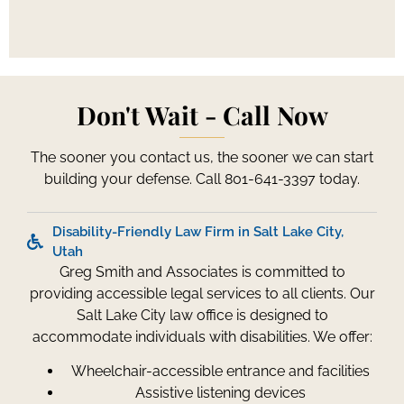
Don't Wait - Call Now
The sooner you contact us, the sooner we can start
building your defense. Call 801-641-3397 today.
Disability-Friendly Law Firm in Salt Lake City,
Utah
Greg Smith and Associates is committed to
providing accessible legal services to all clients. Our
Salt Lake City law office is designed to
accommodate individuals with disabilities. We offer:
Wheelchair-accessible entrance and facilities
Assistive listening devices