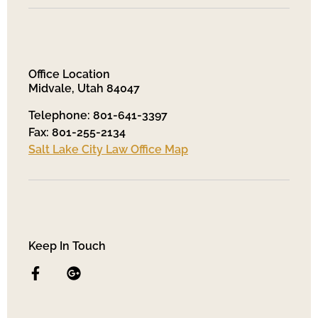
Office Location
Midvale, Utah 84047
Telephone: 801-641-3397
Fax: 801-255-2134
Salt Lake City Law Office Map
Keep In Touch