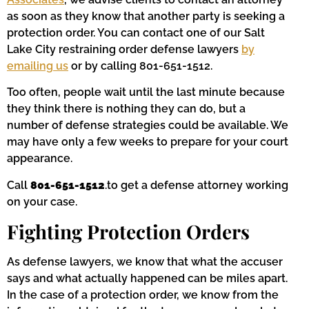
as soon as they know that another party is seeking a
protection order. You can contact one of our Salt
Lake City restraining order defense lawyers
by
emailing us
or by calling 801-651-1512.
Too often, people wait until the last minute because
they think there is nothing they can do, but a
number of defense strategies could be available. We
may have only a few weeks to prepare for your court
appearance.
Call
801-651-1512
.to get a defense attorney working
on your case.
Fighting Protection Orders
As defense lawyers, we know that what the accuser
says and what actually happened can be miles apart.
In the case of a protection order, we know from the