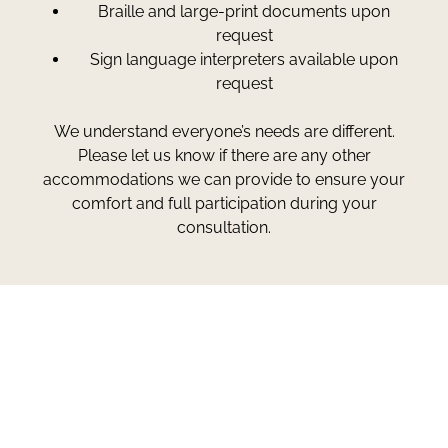
Braille and large-print documents upon
request
Sign language interpreters available upon
request
We understand everyone’s needs are different.
Please let us know if there are any other
accommodations we can provide to ensure your
comfort and full participation during your
consultation.
Greg Smith and Associates
7324 Union Park Avenue
Midvale, Utah 84047
Give Us A Call