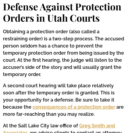
Defense Against Protection
Orders in Utah Courts
Obtaining a protection order (also called a
restraining order) is a two-step process. The accused
person seldom has a chance to prevent the
temporary protection order from being issued by the
court. At the first hearing, the judge will listen to the
accuser’s side of the story and will usually grant the
temporary order.
A second court hearing will take place relatively
soon after the temporary order is granted. This is
your opportunity for a defense. Be sure to take it
because the
consequences of a protection order
are
more far-reaching than you may realize.
At the Salt Lake City law office of
Greg Smith and
Associates
, we advise clients to contact an attorney