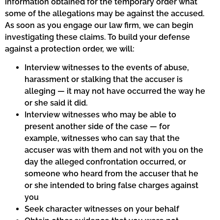
information obtained for the temporary order what
some of the allegations may be against the accused.
As soon as you engage our law firm, we can begin
investigating these claims. To build your defense
against a protection order, we will:
Interview witnesses to the events of abuse,
harassment or stalking that the accuser is
alleging — it may not have occurred the way he
or she said it did.
Interview witnesses who may be able to
present another side of the case — for
example, witnesses who can say that the
accuser was with them and not with you on the
day the alleged confrontation occurred, or
someone who heard from the accuser that he
or she intended to bring false charges against
you
Seek character witnesses on your behalf