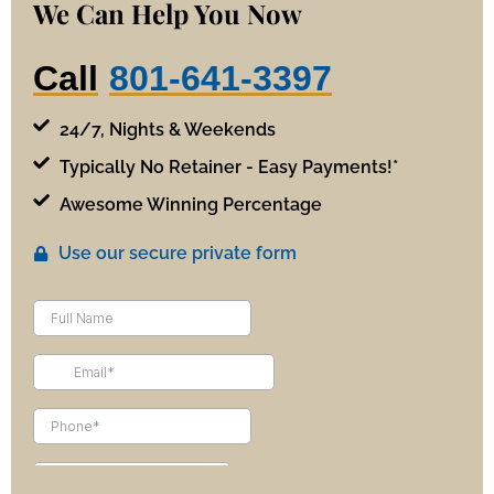
We Can Help You Now
Call
801-641-3397
24/7, Nights & Weekends
Typically No Retainer - Easy Payments!*
Awesome Winning Percentage
Use our secure private form