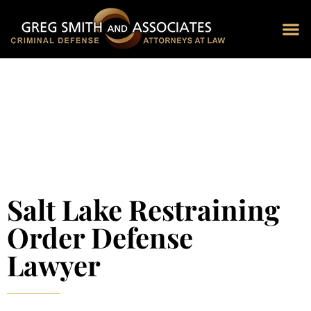
Blog 
Schedu
Salt Lake Restraining
Order Defense
Lawyer