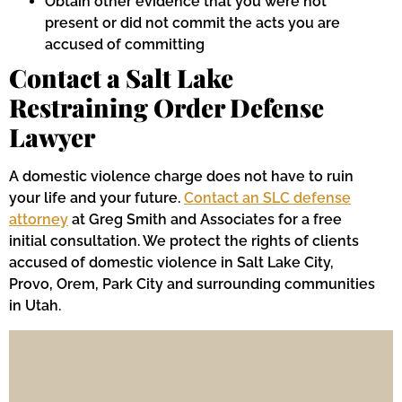
Obtain other evidence that you were not
present or did not commit the acts you are
accused of committing
Contact a Salt Lake
Restraining Order Defense
Lawyer
A domestic violence charge does not have to ruin
your life and your future.
Contact an SLC defense
attorney
at Greg Smith and Associates for a free
initial consultation. We protect the rights of clients
accused of domestic violence in Salt Lake City,
Provo, Orem, Park City and surrounding communities
in Utah.