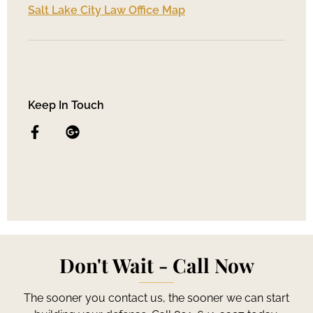
Salt Lake City Law Office Map
Keep In Touch
Don't Wait - Call Now
The sooner you contact us, the sooner we can start