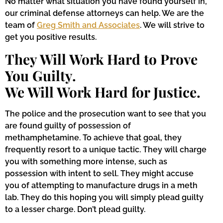
No matter what situation you have found yourself in,
our criminal defense attorneys can help. We are the
team of
Greg Smith and Associates
. We will strive to
get you positive results.
They Will Work Hard to Prove
You Guilty.
We Will Work Hard for Justice.
The police and the prosecution want to see that you
are found guilty of possession of
methamphetamine. To achieve that goal, they
frequently resort to a unique tactic. They will charge
you with something more intense, such as
possession with intent to sell. They might accuse
you of attempting to manufacture drugs in a meth
lab. They do this hoping you will simply plead guilty
to a lesser charge. Don’t plead guilty.