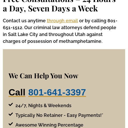
a Day, Seven Days a Week
Contact us anytime
through email
or by calling 801-
651-1512. Our criminal law attorneys defend people
in Salt Lake City and throughout Utah against
charges of possession of methamphetamine.
We Can Help You Now
Call
801-641-3397
24/7, Nights & Weekends
Typically No Retainer - Easy Payments!*
Awesome Winning Percentage