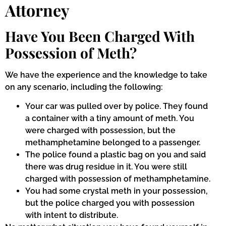
Attorney
Have You Been Charged With
Possession of Meth?
We have the experience and the knowledge to take
on any scenario, including the following:
Your car was pulled over by police. They found
a container with a tiny amount of meth. You
were charged with possession, but the
methamphetamine belonged to a passenger.
The police found a plastic bag on you and said
there was drug residue in it. You were still
charged with possession of methamphetamine.
You had some crystal meth in your possession,
but the police charged you with possession
with intent to distribute.