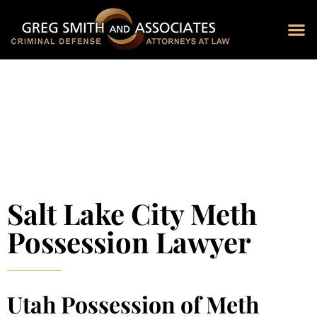
Blog 
Schedu
Salt Lake City Meth
Possession Lawyer
Utah Possession of Meth