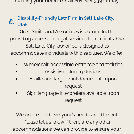
building your defense. Call 801-641-3397 today.
Disability-Friendly Law Firm in Salt Lake City,
Utah
Greg Smith and Associates is committed to
providing accessible legal services to all clients. Our
Salt Lake City law office is designed to
accommodate individuals with disabilities. We offer:
Wheelchair-accessible entrance and facilities
Assistive listening devices
Braille and large-print documents upon
request
Sign language interpreters available upon
request
We understand everyone’s needs are different.
Please let us know if there are any other
accommodations we can provide to ensure your