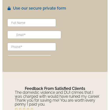
Use our secure private form
Feedback From Satisfied Clients
The domestic violence and DUI crimes that I
was charged with would have ruined my career.
Thank you for saving me! You are worth every
penny I paid you.




