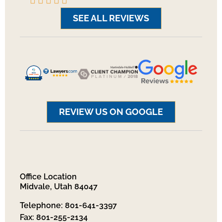
SEE ALL REVIEWS
REVIEW US ON GOOGLE
Office Location
Midvale, Utah 84047
Telephone: 801-641-3397
Fax: 801-255-2134