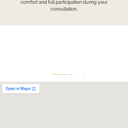
comfort and full participation during your
consultation.
Greg Smith and Associates
7324 Union Park Avenue
Midvale, Utah 84047
Give Us A Call
801-641-3397