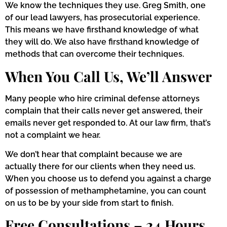
We know the techniques they use. Greg Smith, one
of our lead lawyers, has prosecutorial experience.
This means we have firsthand knowledge of what
they will do. We also have firsthand knowledge of
methods that can overcome their techniques.
When You Call Us, We’ll Answer
Many people who hire criminal defense attorneys
complain that their calls never get answered, their
emails never get responded to. At our law firm, that’s
not a complaint we hear.
We don’t hear that complaint because we are
actually there for our clients when they need us.
When you choose us to defend you against a charge
of possession of methamphetamine, you can count
on us to be by your side from start to finish.
Free Consultations – 24 Hours