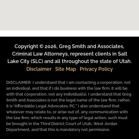
Copyright © 2026, Greg Smith and Associates,
Criminal Law Attorneys, represent clients in Salt
Lake City (SLC) and all throughout the state of Utah.
Disclaimer
Site Map
Privacy Policy
DISCLAIMER: I understand that I am contacting a corporation, not
an individual, and that if I do business with the law firm, it will be
with that corporation, not any individual(s). I understand that Greg
Smith and Associates is not the legal name of the law firm, rather,
it is “Affordable Legal Advocates, PC.” I also understand that
whatever may relate to, or arise out of, any communication with
the law firm, which results in any type of legal action, such must
be brought in the Third District Court of Utah, West Jordan
Department, and that this is mandatory not permissive.