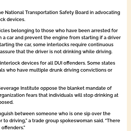
he National Transportation Safety Board in advocating
ock devices.
icles belonging to those who have been arrested for
 a car and prevent the engine from starting if a driver
starting the car, some interlocks require continuous
assure that the driver is not drinking while driving.
interlock devices for all DUI offenders. Some states
als who have multiple drunk driving convictions or
 Beverage Institute oppose the blanket mandate of
rganization fears that individuals will stop drinking at
mposed.
tinguish between someone who is one sip over the
r to driving,” a trade group spokeswoman said. “There
 offenders.”