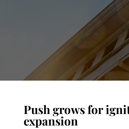
Push grows for igni
expansion