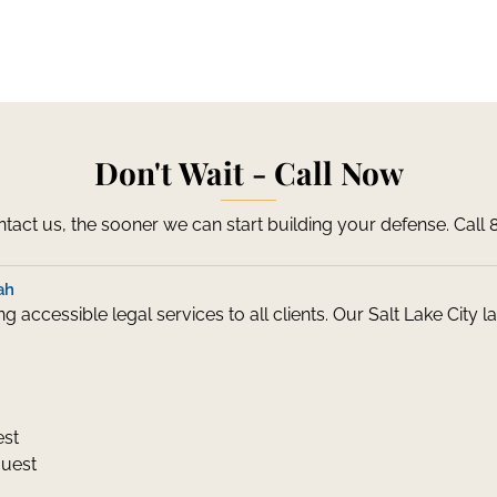
Don't Wait - Call Now
act us, the sooner we can start building your defense. Call
ah
 accessible legal services to all clients. Our Salt Lake City
est
quest