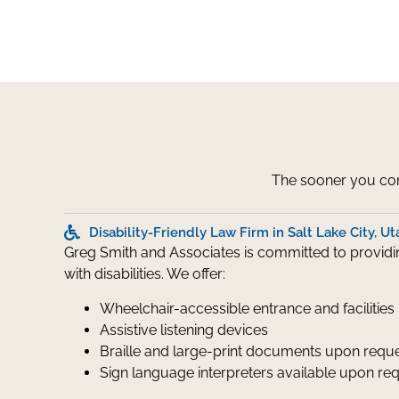
The sooner you cont
Disability-Friendly Law Firm in Salt Lake City, Ut
Greg Smith and Associates is committed to providing
with disabilities. We offer:
Wheelchair-accessible entrance and facilities
Assistive listening devices
Braille and large-print documents upon requ
Sign language interpreters available upon re