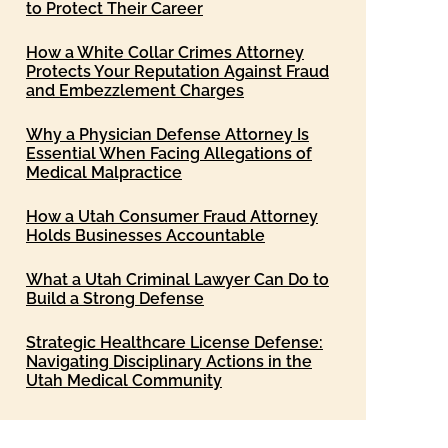
to Protect Their Career
How a White Collar Crimes Attorney
Protects Your Reputation Against Fraud
and Embezzlement Charges
Why a Physician Defense Attorney Is
Essential When Facing Allegations of
Medical Malpractice
How a Utah Consumer Fraud Attorney
Holds Businesses Accountable
What a Utah Criminal Lawyer Can Do to
Build a Strong Defense
Strategic Healthcare License Defense:
Navigating Disciplinary Actions in the
Utah Medical Community