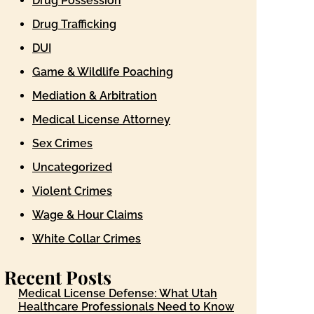
Drug Possession
Drug Trafficking
DUI
Game & Wildlife Poaching
Mediation & Arbitration
Medical License Attorney
Sex Crimes
Uncategorized
Violent Crimes
Wage & Hour Claims
White Collar Crimes
Recent Posts
Medical License Defense: What Utah
Healthcare Professionals Need to Know