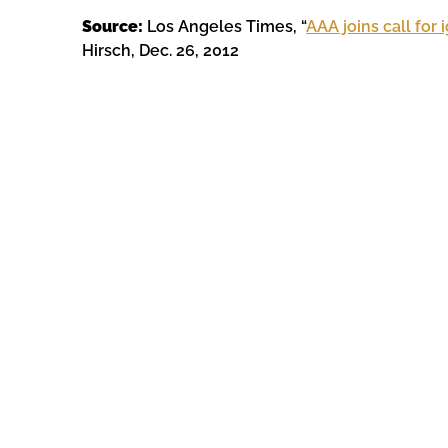
Source:
Los Angeles Times, “
AAA joins call for 
Hirsch, Dec. 26, 2012