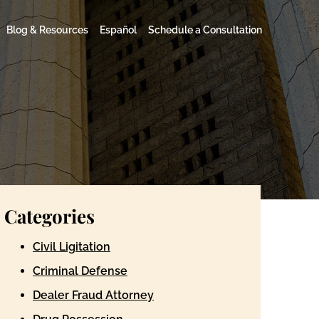
Blog & Resources
Español
Schedule a Consultation
Categories
Civil Ligitation
Criminal Defense
Dealer Fraud Attorney