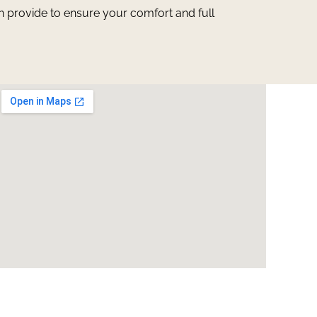
n provide to ensure your comfort and full