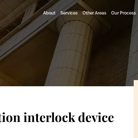
About
Services
Other Areas
Our Process
tion interlock device