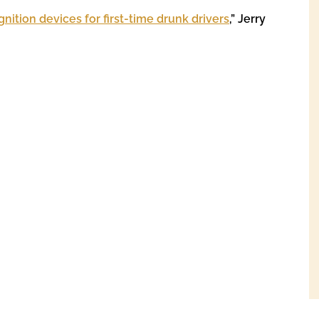
ignition devices for first-time drunk drivers
,” Jerry