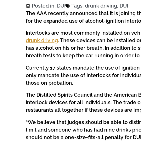
Posted in:
DUI
Tags:
drunk driving
,
DUI
The AAA recently announced that it is joining t
for the expanded use of alcohol-ignition interl
Interlocks are most commonly installed on veh
drunk driving
. These devices can be installed on
has alcohol on his or her breath. In addition to 
breath tests to keep the car running in order to 
Currently 17 states mandate the use of ignition 
only mandate the use of interlocks for individu
those on probation.
The Distilled Spirits Council and the American
interlock devices for all individuals. The trade o
restaurants all together if these devices are i
“We believe that judges should be able to dis
limit and someone who has had nine drinks prio
should not be a one-size-fits-all penalty for DUI