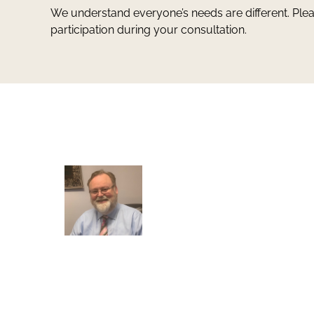
We understand everyone’s needs are different. Ple
participation during your consultation.
Greg Smith and Associates
7324 Union Park Avenue
Midvale, Utah 84047
Greg Smith is a criminal defense lawyer who’s be
awarded the AVVO Client’s Choice Award with a 5
star rating. He is also a Martindale-Hubbell client
champion. He has over 25 years of experience and