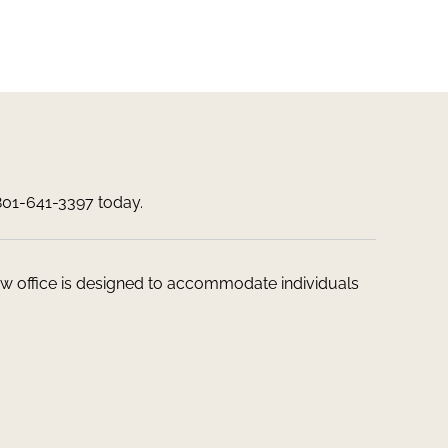
 801-641-3397 today.
 law office is designed to accommodate individuals