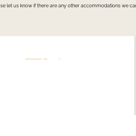
ase let us know if there are any other accommodations we ca
Give Us A Call
801-641-3397
en
-