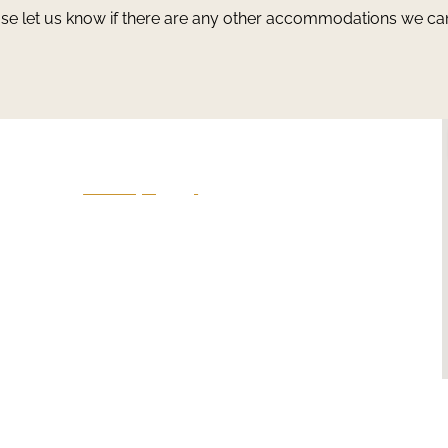
ase let us know if there are any other accommodations we ca
Give Us A Call
801-641-3397
en
-