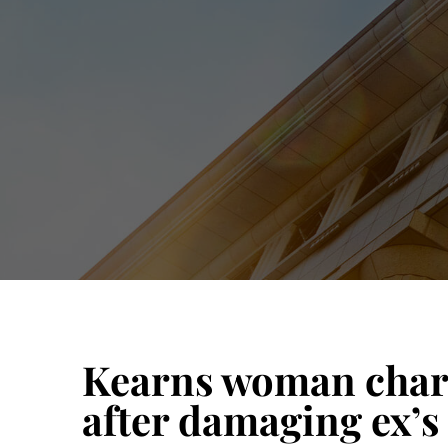
Kearns woman charg
after damaging ex’s