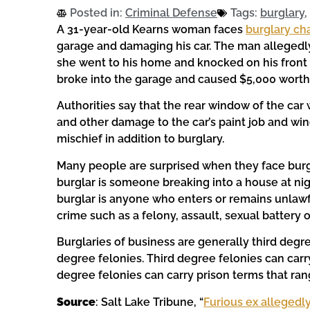
Posted in:
Criminal Defense
Tags:
burglary
,
A 31-year-old Kearns woman faces
burglary ch
garage and damaging his car. The man allegedl
she went to his home and knocked on his fron
broke into the garage and caused $5,000 worth 
Authorities say that the rear window of the ca
and other damage to the car’s paint job and w
mischief in addition to burglary.
Many people are surprised when they face burg
burglar is someone breaking into a house at nig
burglar is anyone who enters or remains unlawfu
crime such as a felony, assault, sexual battery 
Burglaries of business are generally third degr
degree felonies. Third degree felonies can car
degree felonies can carry prison terms that ran
Source
: Salt Lake Tribune, “
Furious ex allegedly