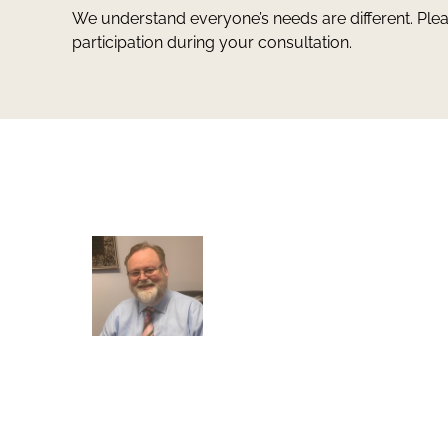
We understand everyone’s needs are different. Ple
participation during your consultation.
Greg Smith and Associates
7324 Union Park Avenue
Midvale, Utah 84047
Greg Smith is a criminal defense lawyer who’s be
awarded the AVVO Client’s Choice Award with a 5
star rating. He is also a Martindale-Hubbell client
champion. He has over 25 years of experience and