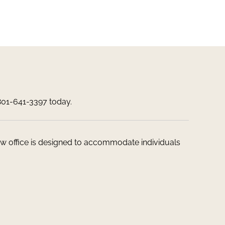
 801-641-3397 today.
 law office is designed to accommodate individuals