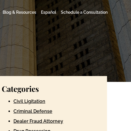
Blog & Resources
Español
Schedule a Consultation
Categories
Civil Ligitation
Criminal Defense
Dealer Fraud Attorney