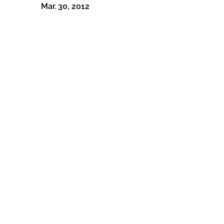
Mar. 30, 2012