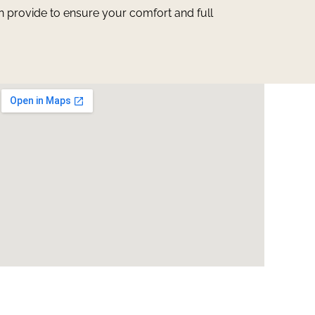
n provide to ensure your comfort and full