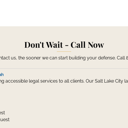
Don't Wait - Call Now
act us, the sooner we can start building your defense. Call
ah
 accessible legal services to all clients. Our Salt Lake City
est
quest