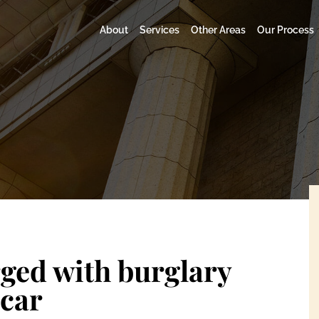
About
Services
Other Areas
Our Process
ed with burglary
 car