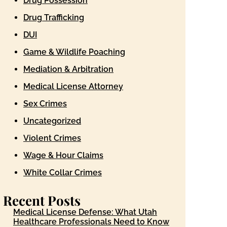
Drug Possession
Drug Trafficking
DUI
Game & Wildlife Poaching
Mediation & Arbitration
Medical License Attorney
Sex Crimes
Uncategorized
Violent Crimes
Wage & Hour Claims
White Collar Crimes
Recent Posts
Medical License Defense: What Utah
Healthcare Professionals Need to Know