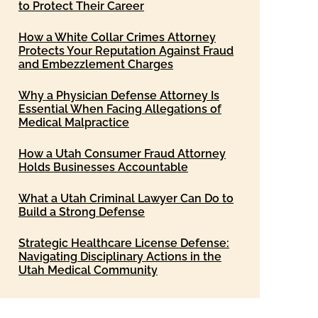
to Protect Their Career
How a White Collar Crimes Attorney
Protects Your Reputation Against Fraud
and Embezzlement Charges
Why a Physician Defense Attorney Is
Essential When Facing Allegations of
Medical Malpractice
How a Utah Consumer Fraud Attorney
Holds Businesses Accountable
What a Utah Criminal Lawyer Can Do to
Build a Strong Defense
Strategic Healthcare License Defense:
Navigating Disciplinary Actions in the
Utah Medical Community