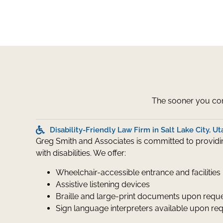
The sooner you cont
Disability-Friendly Law Firm in Salt Lake City, Ut
Greg Smith and Associates is committed to providing
with disabilities. We offer:
Wheelchair-accessible entrance and facilities
Assistive listening devices
Braille and large-print documents upon requ
Sign language interpreters available upon re