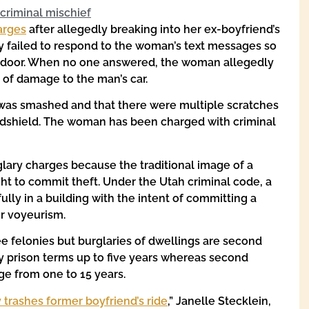
criminal mischief
arges
after allegedly breaking into her ex-boyfriend’s
y failed to respond to the woman’s text messages so
t door. When no one answered, the woman allegedly
of damage to the man’s car.
r was smashed and that there were multiple scratches
indshield. The woman has been charged with criminal
lary charges because the traditional image of a
ht to commit theft. Under the Utah criminal code, a
lly in a building with the intent of committing a
or voyeurism.
ee felonies but burglaries of dwellings are second
ry prison terms up to five years whereas second
ge from one to 15 years.
 trashes former boyfriend’s ride
,” Janelle Stecklein,