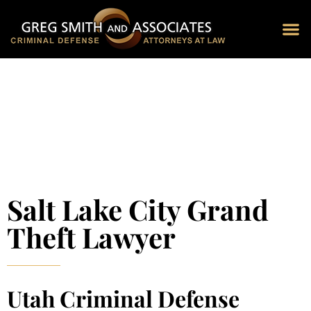
Blog 
Schedu
Salt Lake City Grand
Theft Lawyer
Utah Criminal Defense