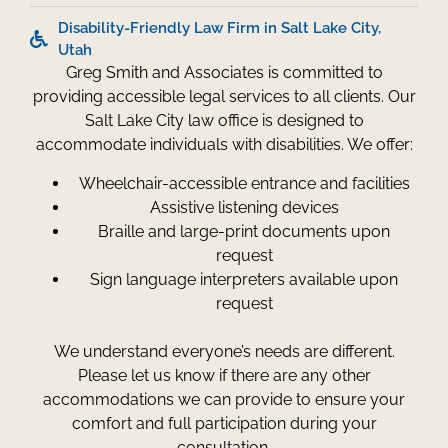
Disability-Friendly Law Firm in Salt Lake City,
Utah
Greg Smith and Associates is committed to
providing accessible legal services to all clients. Our
Salt Lake City law office is designed to
accommodate individuals with disabilities. We offer:
Wheelchair-accessible entrance and facilities
Assistive listening devices
Braille and large-print documents upon
request
Sign language interpreters available upon
request
We understand everyone’s needs are different.
Please let us know if there are any other
accommodations we can provide to ensure your
comfort and full participation during your
consultation.