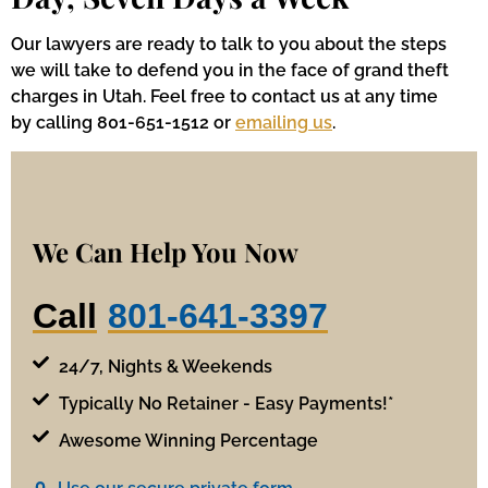
Our lawyers are ready to talk to you about the steps
we will take to defend you in the face of grand theft
charges in Utah. Feel free to contact us at any time
by calling 801-651-1512 or
emailing us
.
We Can Help You Now
Call
801-641-3397
24/7, Nights & Weekends
Typically No Retainer - Easy Payments!*
Awesome Winning Percentage