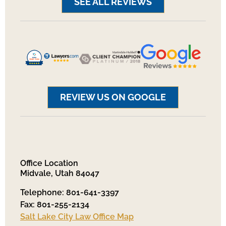
SEE ALL REVIEWS
REVIEW US ON GOOGLE
Office Location
Midvale, Utah 84047
Telephone: 801-641-3397
Fax: 801-255-2134
Salt Lake City Law Office Map