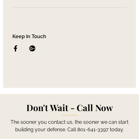
Keep In Touch
Don't Wait - Call Now
The sooner you contact us, the sooner we can start
building your defense. Call 801-641-3397 today.