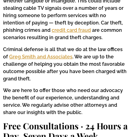
whether tangible or intangible. This could include
stealing cable TV signals over a number of years or
hiring someone to perform services with no
intention of paying — theft by deception. Car theft,
phishing crimes and
credit card fraud
are common
scenarios resulting in grand theft charges.
Criminal defense is all that we do at the law offices
of
Greg Smith and Associates
. We are up to the
challenge of helping you obtain the most favorable
outcome possible after you have been charged with
grand theft.
We are here to offer those who need our advocacy
the benefit of our experience, understanding and
service. We regularly advise other attorneys and
share our insights with the public.
Free Consultations · 24 Hours a
Day, Seven Days a Week