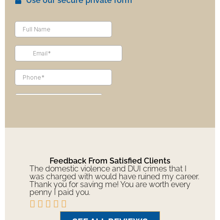
Use our secure private form
Feedback From Satisfied Clients
The domestic violence and DUI crimes that I
was charged with would have ruined my career.
Thank you for saving me! You are worth every
penny I paid you.




