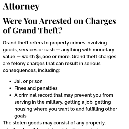
Attorney
Were You Arrested on Charges
of Grand Theft?
Grand theft refers to property crimes involving
goods, services or cash — anything with monetary
value — worth $1,000 or more. Grand theft charges
are felony charges that can result in serious
consequences, including:
Jail or prison
Fines and penalties
A criminal record that may prevent you from
serving in the military, getting a job, getting
housing where you want to and fulfilling other
goals
The stolen goods may consist of any property,