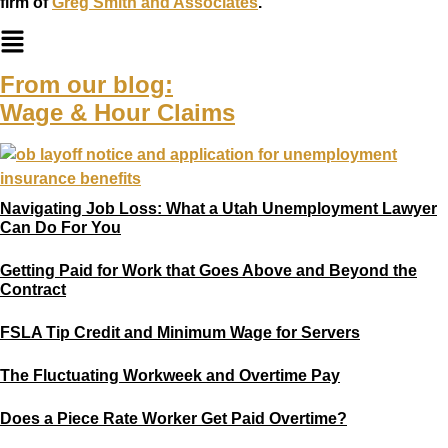
firm of
Greg Smith and Associates
.
From our blog:
Wage & Hour Claims
Navigating Job Loss: What a Utah Unemployment Lawyer
Can Do For You
Getting Paid for Work that Goes Above and Beyond the
Contract
FSLA Tip Credit and Minimum Wage for Servers
The Fluctuating Workweek and Overtime Pay
Does a Piece Rate Worker Get Paid Overtime?