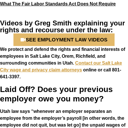
What The Fair Labor Standards Act Does Not Require
Videos by Greg Smith explaining your
rights and recourse under the law:
SEE EMPLOYMENT LAW VIDEOS
We protect and defend the rights and financial interests of
employees in Salt Lake City, Orem, Richfield, and
surrounding communities in Utah.
Contact our Salt Lake
City wage and privacy claim attorneys
online or call
801-
641-3397
.
Laid Off? Does your previous
employer owe you money?
Utah law says “whenever an employer separates an
employee from the employer’s payroll [in other words, the
employee did not quit, but was let go] the unpaid wages of