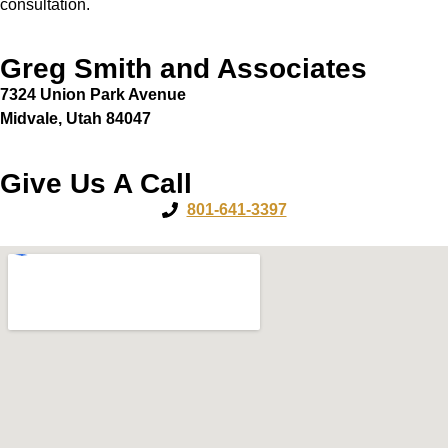
consultation.
Greg Smith and Associates
7324 Union Park Avenue
Midvale, Utah 84047
Give Us A Call
801-641-3397