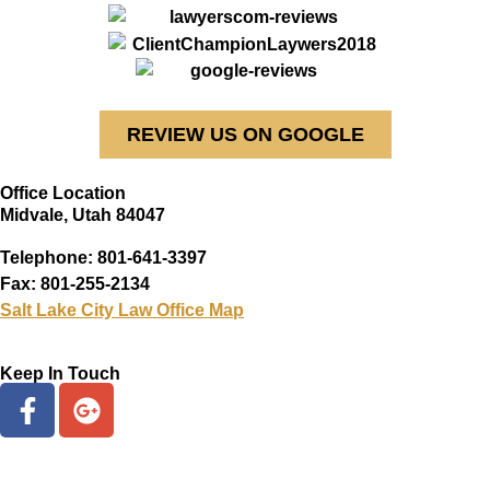
REVIEW US ON GOOGLE
Office Location
Midvale, Utah 84047
Telephone: 801-641-3397
Fax: 801-255-2134
Salt Lake City Law Office Map
Keep In Touch