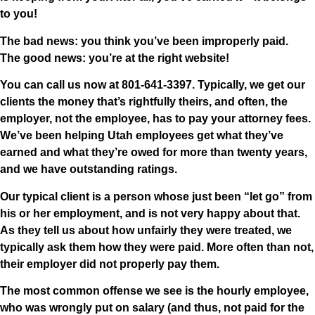
to you!
The bad news: you think you’ve been improperly paid.
The good news: you’re at the right website!
You can call us now at
801-641-3397
. Typically,
we get our
clients the money that’s rightfully theirs, and often, the
employer, not the employee, has to pay your attorney fees
.
We’ve been helping Utah employees get what they’ve
earned and what they’re owed for more than twenty years,
and we have outstanding ratings.
Our typical client is a person whose just been “let go” from
his or her employment, and is not very happy about that.
As they tell us about how unfairly they were treated, we
typically ask them how they were paid. More often than not,
their employer did not properly pay them.
The most common offense we see is the hourly employee,
who was wrongly put on salary (and thus, not paid for the