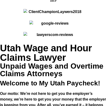
Utah Wage and Hour
Claims Lawyer
Unpaid Wages and Overtime
Claims Attorneys
Welcome to My Utah Paycheck!
Our motto: We’re not here to get you the
employer’s
money, we’re here to get you
your
money that the employer
is keeping from you. After all, you’ve earned it – it belongs