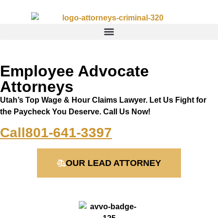
Employee Advocate
Attorneys
Utah’s Top Wage & Hour Claims Lawyer. Let Us Fight for
the Paycheck You Deserve. Call Us Now!
Call
801-641-3397
OUR LEAD ATTORNEY