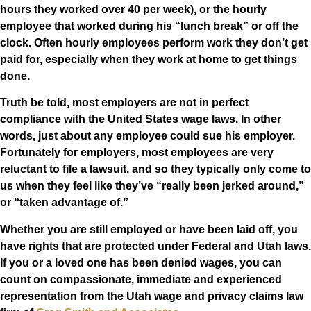
hours they worked over 40 per week), or the hourly
employee that worked during his “lunch break” or off the
clock. Often hourly employees perform work they don’t get
paid for, especially when they work at home to get things
done.
Truth be told, most employers are not in perfect
compliance with the United States wage laws. In other
words, just about any employee could sue his employer.
Fortunately for employers, most employees are very
reluctant to file a lawsuit, and so they typically only come to
us when they feel like they’ve “really been jerked around,”
or “taken advantage of.”
Whether you are still employed or have been laid off, you
have rights that are protected under Federal and Utah laws.
If you or a loved one has been denied wages, you can
count on compassionate, immediate and experienced
representation from the Utah wage and privacy claims law