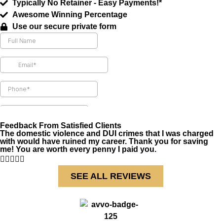
Typically No Retainer - Easy Payments!*
Awesome Winning Percentage
Use our secure private form
Feedback From Satisfied Clients
The domestic violence and DUI crimes that I was charged
with would have ruined my career. Thank you for saving
me! You are worth every penny I paid you.





SEE ALL REVIEWS