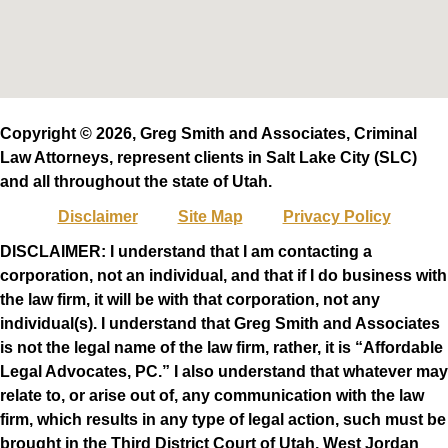
Copyright © 2026, Greg Smith and Associates, Criminal
Law Attorneys, represent clients in Salt Lake City (SLC)
and all throughout the state of Utah.
Disclaimer
Site Map
Privacy Policy
DISCLAIMER: I understand that I am contacting a
corporation, not an individual, and that if I do business with
the law firm, it will be with that corporation, not any
individual(s). I understand that Greg Smith and Associates
is not the legal name of the law firm, rather, it is “Affordable
Legal Advocates, PC.” I also understand that whatever may
relate to, or arise out of, any communication with the law
firm, which results in any type of legal action, such must be
brought in the Third District Court of Utah, West Jordan