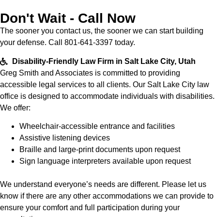
Don't Wait - Call Now
The sooner you contact us, the sooner we can start building
your defense. Call 801-641-3397 today.
Disability-Friendly Law Firm in Salt Lake City, Utah
Greg Smith and Associates is committed to providing
accessible legal services to all clients. Our Salt Lake City law
office is designed to accommodate individuals with disabilities.
We offer:
Wheelchair-accessible entrance and facilities
Assistive listening devices
Braille and large-print documents upon request
Sign language interpreters available upon request
We understand everyone’s needs are different. Please let us
know if there are any other accommodations we can provide to
ensure your comfort and full participation during your