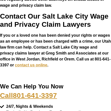
wage and privacy claim law.
Contact Our Salt Lake City Wage
and Privacy Claim Lawyers
If you or a loved one has been denied your rights or wages
as an employee or has been charged with a crime, our Utah
law firm can help. Contact a Salt Lake City wage and
privacy claims lawyer at Greg Smith and Associates at our
office in West Jordan, Richfield or Orem. Call us at 801-641-
3397 or
contact us online
.
We Can Help You Now
Call
801-641-3397
24/7, Nights & Weekends