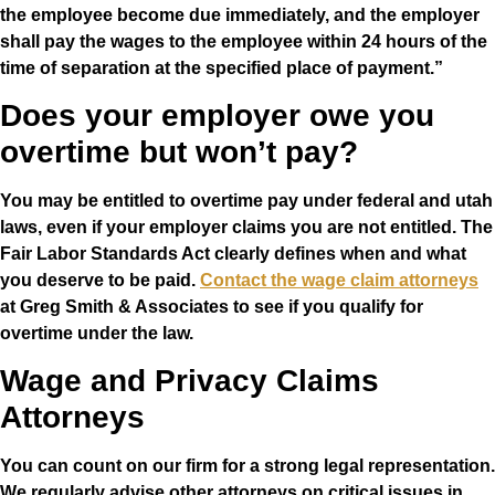
the employee become due immediately, and the employer
shall pay the wages to the employee within 24 hours of the
time of separation at the specified place of payment.”
Does your employer owe you
overtime but won’t pay?
You may be entitled to overtime pay under federal and utah
laws, even if your employer claims you are not entitled. The
Fair Labor Standards Act clearly defines when and what
you deserve to be paid.
Contact the wage claim attorneys
at Greg Smith & Associates to see if you qualify for
overtime under the law.
Wage and Privacy Claims
Attorneys
You can count on our firm for a strong legal representation.
We regularly advise other attorneys on critical issues in