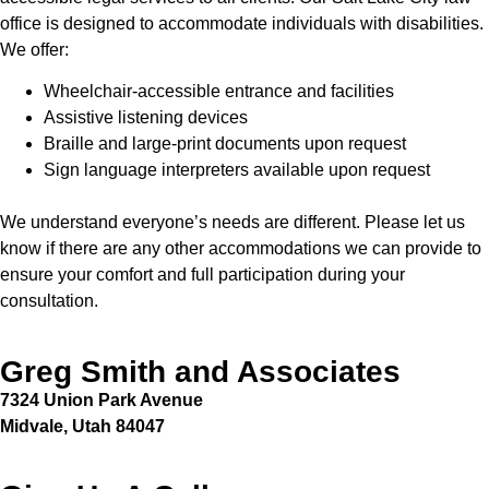
office is designed to accommodate individuals with disabilities.
We offer:
Wheelchair-accessible entrance and facilities
Assistive listening devices
Braille and large-print documents upon request
Sign language interpreters available upon request
We understand everyone’s needs are different. Please let us
know if there are any other accommodations we can provide to
ensure your comfort and full participation during your
consultation.
Greg Smith and Associates
7324 Union Park Avenue
Midvale, Utah 84047