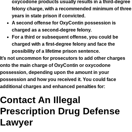
oxycodone products usually results in a third-degree
felony charge, with a recommended minimum of three
years in state prison if convicted.
A second offense for OxyContin possession is
charged as a second-degree felony.
For a third or subsequent offense, you could be
charged with a first-degree felony and face the
possibility of a lifetime prison sentence.
It’s not uncommon for prosecutors to add other charges
onto the main charge of OxyContin or oxycodone
possession, depending upon the amount in your
possession and how you received it. You could face
additional charges and enhanced penalties for:
Contact An Illegal
Prescription Drug Defense
Lawyer