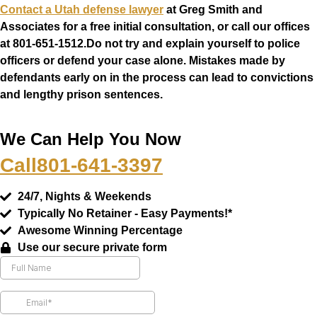
Contact a Utah defense lawyer
at Greg Smith and
Associates for a free initial consultation, or call our offices
at
801-651-1512
.Do not try and explain yourself to police
officers or defend your case alone. Mistakes made by
defendants early on in the process can lead to convictions
and lengthy prison sentences.
We Can Help You Now
Call
801-641-3397
24/7, Nights & Weekends
Typically No Retainer - Easy Payments!*
Awesome Winning Percentage
Use our secure private form