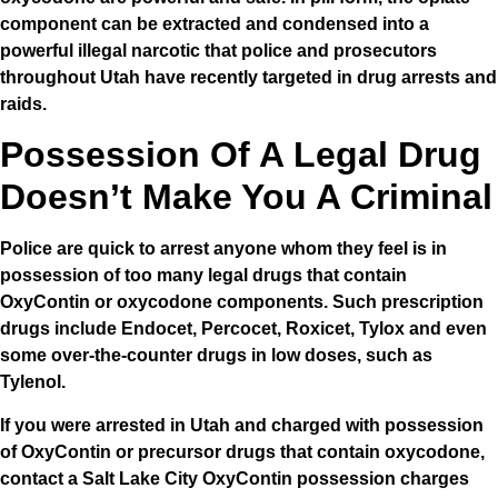
component can be extracted and condensed into a
powerful illegal narcotic that police and prosecutors
throughout Utah have recently targeted in drug arrests and
raids.
Possession Of A Legal Drug
Doesn’t Make You A Criminal
Police are quick to arrest anyone whom they feel is in
possession of too many legal drugs that contain
OxyContin or oxycodone components. Such prescription
drugs include Endocet, Percocet, Roxicet, Tylox and even
some over-the-counter drugs in low doses, such as
Tylenol.
If you were arrested in Utah and charged with possession
of OxyContin or precursor drugs that contain oxycodone,
contact a Salt Lake City OxyContin possession charges