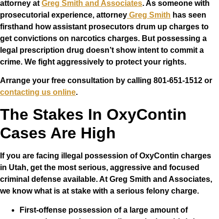
attorney at
Greg Smith and Associates
. As someone with
prosecutorial experience, attorney
Greg Smith
has seen
firsthand how assistant prosecutors drum up charges to
get convictions on narcotics charges. But possessing a
legal prescription drug doesn’t show intent to commit a
crime. We fight aggressively to protect your rights.
Arrange your free consultation by calling 801-651-1512 or
contacting us online
.
The Stakes In OxyContin
Cases Are High
If you are facing illegal possession of OxyContin charges
in Utah, get the most serious, aggressive and focused
criminal defense available. At Greg Smith and Associates,
we know what is at stake with a serious felony charge.
First-offense possession of a large amount of