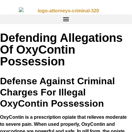
Defending Allegations
Of OxyContin
Possession
Defense Against Criminal
Charges For Illegal
OxyContin Possession
OxyContin is a prescription opiate that relieves moderate
to severe pain. When used properly, OxyContin and
oxycodone are powerful and safe. In pill form, the opiate