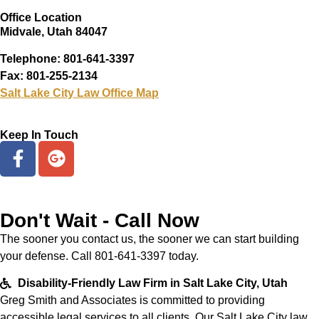
Office Location
Midvale, Utah 84047
Telephone: 801-641-3397
Fax: 801-255-2134
Salt Lake City Law Office Map
Keep In Touch
Don't Wait - Call Now
The sooner you contact us, the sooner we can start building
your defense. Call 801-641-3397 today.
Disability-Friendly Law Firm in Salt Lake City, Utah
Greg Smith and Associates is committed to providing
accessible legal services to all clients. Our Salt Lake City law