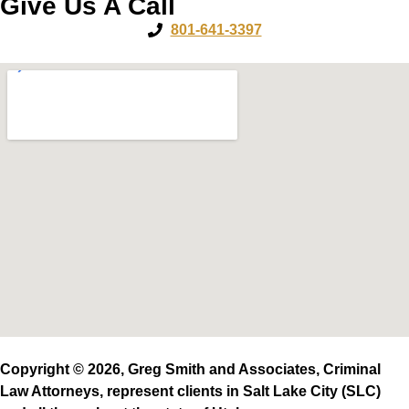
Give Us A Call
801-641-3397
Copyright © 2026, Greg Smith and Associates, Criminal
Law Attorneys, represent clients in Salt Lake City (SLC)