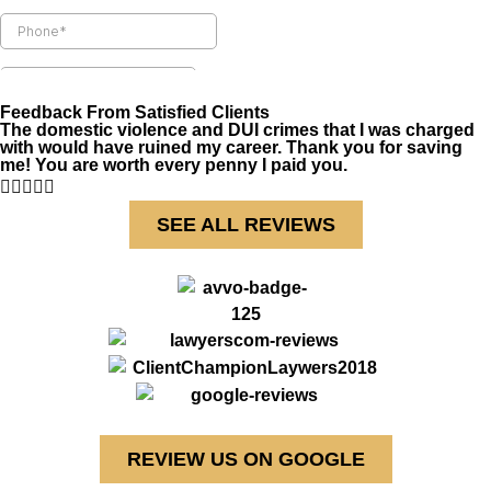
Feedback From Satisfied Clients
The domestic violence and DUI crimes that I was charged
with would have ruined my career. Thank you for saving
me! You are worth every penny I paid you.





SEE ALL REVIEWS
REVIEW US ON GOOGLE